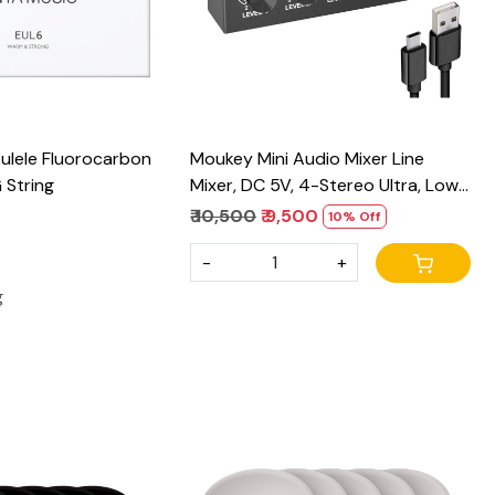
ulele Fluorocarbon
Moukey Mini Audio Mixer Line
 String
Mixer, DC 5V, 4-Stereo Ultra, Low-
Noise 4-Channel for Sub-Mixing,
₹ 10,500
₹ 9,500
10% Off
for Small Clubs or Bars, As Guitars,
-
+
Bass, Keyboards Mixer, 2021 New
Version-MAMX1
g