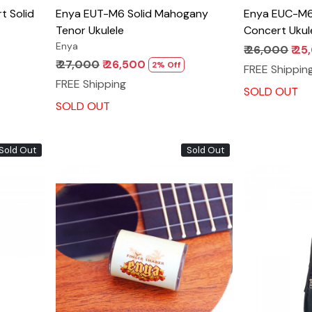
Enya EUT-M6 Solid Mahogany
Enya EUC-M6
Tenor Ukulele
Concert Ukul
Enya
₹ 26,000
₹ 2
₹ 27,000
₹ 26,500
2% Off
FREE Shippin
FREE Shipping
SOLD OUT
SOLD OUT
Sold Out
Sold Out
Loading...