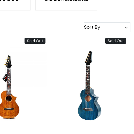
Sold Out
Sold Out
Loading...
Loading...