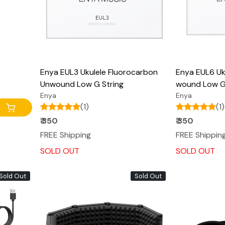
Enya EUL3 Ukulele Fluorocarbon
Enya EUL6 Uk
Unwound Low G String
wound Low G
Enya
Enya
(1)
(1)
₹ 350
₹ 350
FREE Shipping
FREE Shippin
SOLD OUT
SOLD OUT
Sold Out
Sold Out