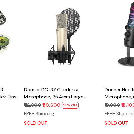
Loading...
T3
Donner DC-87 Condenser
Donner NeoT
ick Tins,
Microphone, 25.4mm Large-
Microphone,
Diaphragm Professional Mic Kit, 3
Microphone,
₹ 12,800
₹ 10,600
₹ 9,900
₹ 8,10
17% Off
Polar Patterns for Vocal
w/Shock Mou
FREE Shipping
FREE Shippin
Recording/Podcast/Broadcast/Instrument,
Colorful LED,
SOLD OUT
SOLD OUT
with Shock Mount, Windscreen,
Microphone f
XLR Cable, Storage Bag
PC/Mac/Cellp