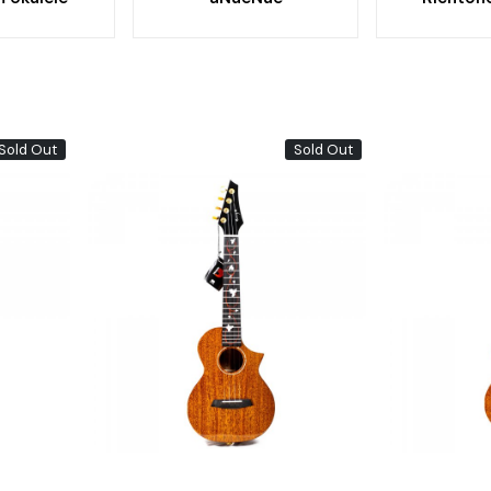
Sold Out
Sold Out
Loading...