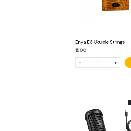
Enya E6 Ukulele Strings
₹ 900
-
+