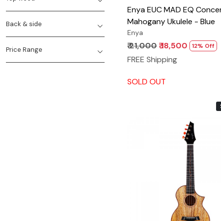
Enya EUC MAD EQ Concert Solid
Mahogany Ukulele - Blue
Back & side
Enya
₹ 21,000
₹ 18,500
12% Off
Price Range
FREE Shipping
SOLD OUT
Loading...