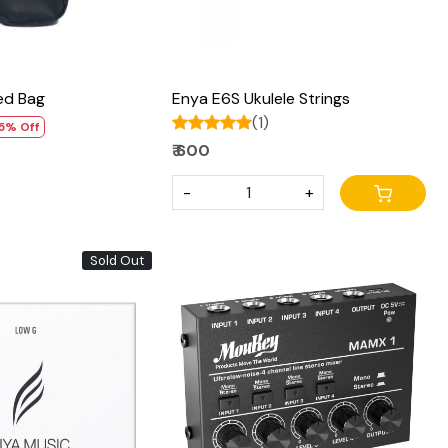
ed Bag
Enya E6S Ukulele Strings
(1)
5% Off
₹ 600
-
+
Sold Out
Loading...
Loading...