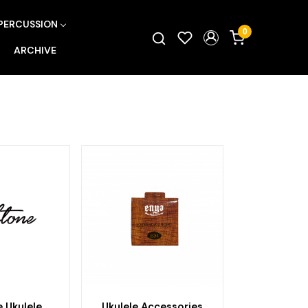
PERCUSSION
0
ARCHIVE
 Ukulele
Ukulele Accessories