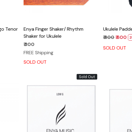
go Tenor
Enya Finger Shaker/ Rhythm
Ukulele Padd
Shaker for Ukulele
₹ 800
₹ 600
2
₹ 300
SOLD OUT
FREE Shipping
SOLD OUT
Sold Out
Loading...