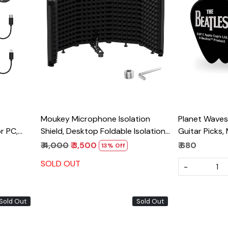
Loading...
Moukey Microphone Isolation
Planet Waves
r PC,
Shield, Desktop Foldable Isolation
Guitar Picks,
Shield With 3/8" and 5/8" Mic
Pack, Heavy
₹ 4,000
₹ 3,500
₹ 680
13% Off
Pickup
Threaded Mount
SOLD OUT
-
h Major
Sold Out
Sold Out