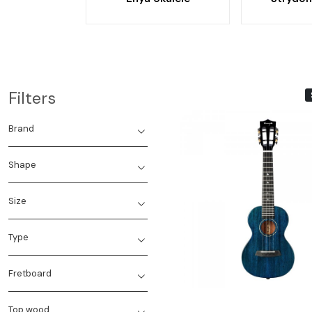
Filters
Brand
Shape
Size
Loading...
Type
Fretboard
Top wood