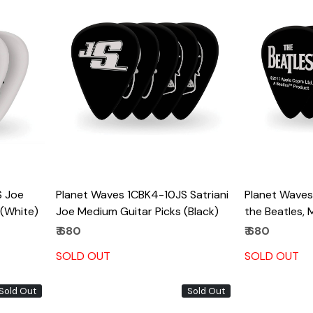
Loading...
S Joe
Planet Waves 1CBK4-10JS Satriani
Planet Waves,
 (White)
Joe Medium Guitar Picks (Black)
the Beatles,
₹ 680
₹ 680
SOLD OUT
SOLD OUT
Sold Out
Sold Out