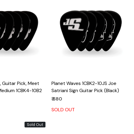
Loading...
Loading...
 Guitar Pick, Meet
Planet Waves 1CBK2-10JS Joe
 Medium 1CBK4-10B2
Satriani Sign Guitar Pick (Black)
₹ 680
SOLD OUT
Sold Out