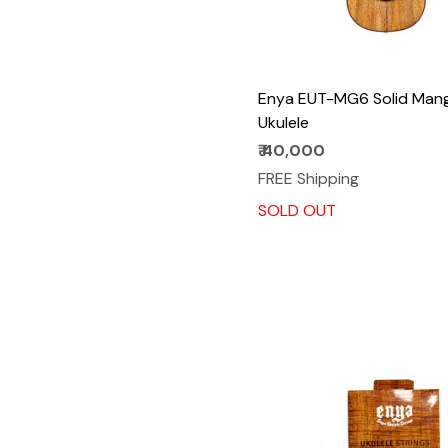
Enya EUT-MG6 Solid Man
Ukulele
₹ 40,000
FREE Shipping
SOLD OUT
Loading...