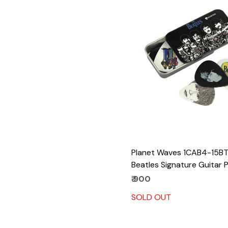
Loading...
Planet Waves 1CAB4-15B
Beatles Signature Guitar P
Sgt. Peppers, 15 Picks
₹ 900
SOLD OUT