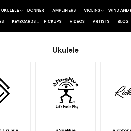
UKULELE
DONNER
AMPLIFIERS
VIOLINS
WIND AND 
ES
KEYBOARDS
PICKUPS
VIDEOS
ARTISTS
BLOG
Ukulele
 Ukulele
aNueNue
Richtone