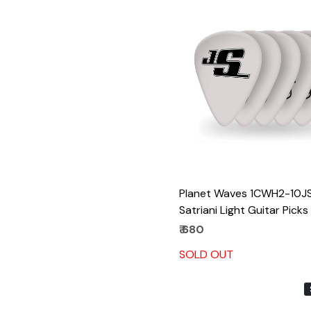
Loading...
Planet Waves 1CWH2-10J
Satriani Light Guitar Picks
₹ 680
SOLD OUT