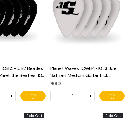
Loading...
Loading...
 1CBK2-10B2 Beatles
Planet Waves 1CWH4-10JS Joe
 Meet the Beatles, 10
Satriani Medium Guitar Pick
 Gauge
(White)
₹ 680
+
-
+
Sold Out
Sold Out