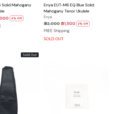
 Solid Mahogany
Enya EUT-M6 EQ Blue Solid
ele
Mahogany Tenor Ukulele
Enya
5,000
4% Off
₹ 32,000
₹ 31,500
2% Off
g
FREE Shipping
SOLD OUT
Sold Out
Loading...
Loading...