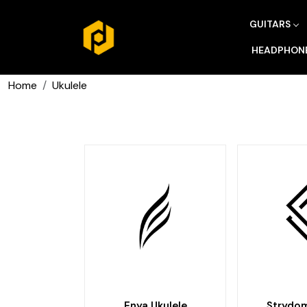
GUITARS
HEADPHON
Home
Ukulele
Enya Ukulele
Strydom