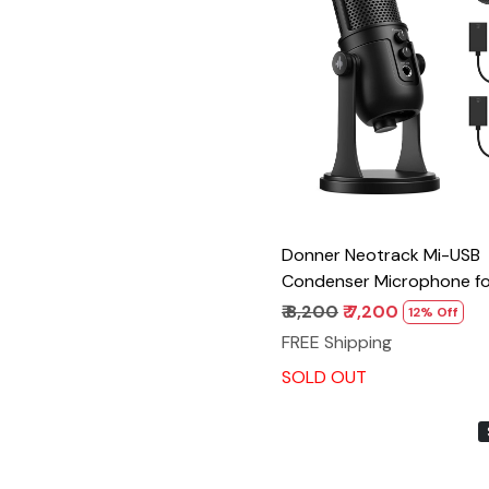
Loading...
Donner Neotrack Mi-USB
Condenser Microphone fo
PS4/5, Gaming Recording
₹ 8,200
₹ 7,200
12% Off
Streaming Podcasting, 4 
FREE Shipping
Patterns, Compatible wit
SOLD OUT
Live Broadcast Software