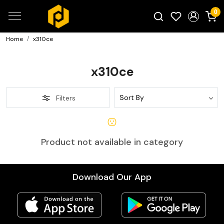
0
Home
x310ce
Search for products...
x310ce
Filters
Product not available in category
Download Our App