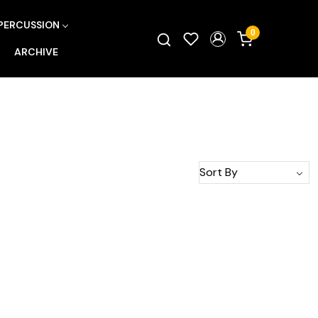
PERCUSSION
0
ARCHIVE