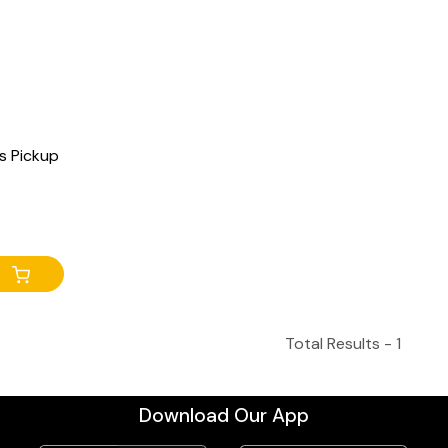
s Pickup
Total Results -
1
Download Our App