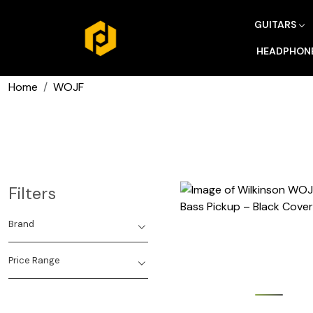
GUITARS
HEADPHON
Home
WOJF
Filters
Brand
Price Range
Loading...