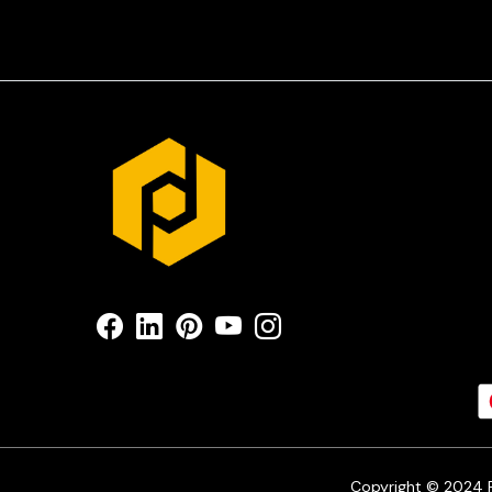
Copyright © 2024 Pr