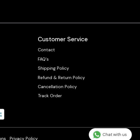
Customer Service
Contact
FAQ's
Shipping Policy
Refund & Return Policy
Cancellation Policy
Track Order
Chat with us
ons
Privacy Policy