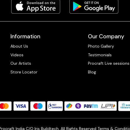
Information
Our Company
About Us
Photo Gallery
Videos
Testimonials
Our Artists
Procraft Live sessions
Store Locator
Blog
ocraft India C/O Iris Buildtech, All Rights Reserved
Terms & Conditi