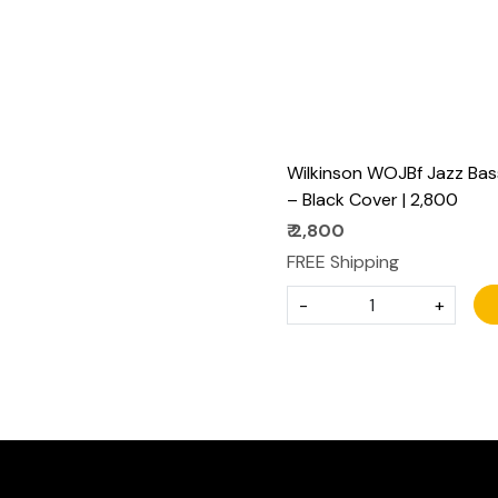
Wilkinson WOJBf Jazz Bas
– Black Cover | ₹2,800
₹ 2,800
FREE Shipping
-
+