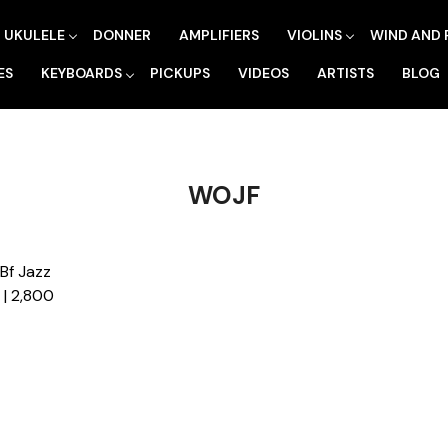
UKULELE
DONNER
AMPLIFIERS
VIOLINS
WIND AND 
ES
KEYBOARDS
PICKUPS
VIDEOS
ARTISTS
BLOG
WOJF