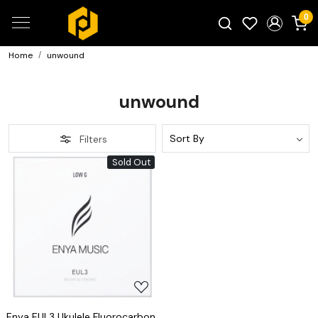
0
Home
unwound
Search for products...
unwound
Filters
Sold Out
Loading...
Enya EUL3 Ukulele Fluorocarbon