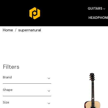
GUITARS
HEADPHON
Home
supernatural
Filters
Brand
Shape
Size
Loading...