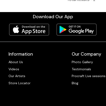
Download Our App
Information
Our Company
About Us
Photo Gallery
Videos
Testimonials
Our Artists
Procraft Live sessions
Store Locator
Blog