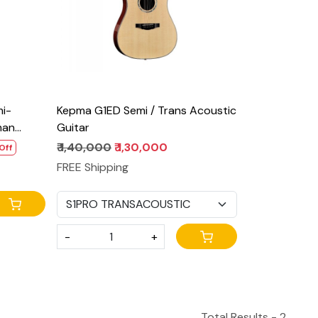
mi-
Kepma G1ED Semi / Trans Acoustic
man
Guitar
₹ 1,40,000
₹ 1,30,000
Off
FREE Shipping
-
+
Total Results -
2