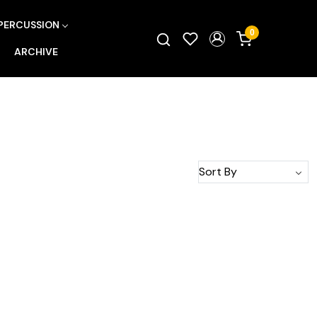
PERCUSSION
0
ARCHIVE