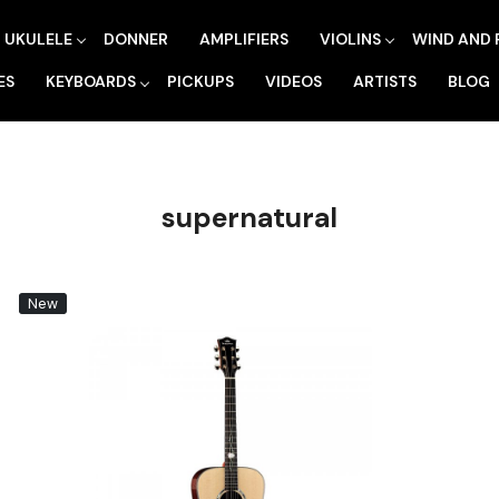
UKULELE
DONNER
AMPLIFIERS
VIOLINS
WIND AND 
ES
KEYBOARDS
PICKUPS
VIDEOS
ARTISTS
BLOG
supernatural
New
Loading...