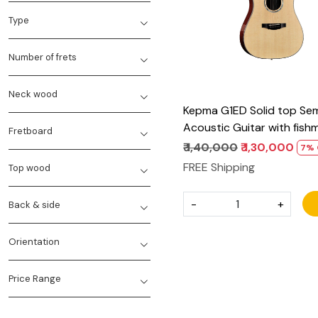
Type
Number of frets
Neck wood
Kepma G1ED Solid top Se
Acoustic Guitar with fish
Fretboard
power tap infinity Eq
₹ 1,40,000
₹ 1,30,000
7% 
FREE Shipping
Top wood
-
+
Back & side
Orientation
Price Range