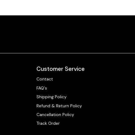
Customer Service
Contact
FAQ's
Shipping Policy
Refund & Return Policy
Cancellation Policy
Track Order