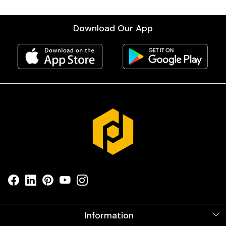
Download Our App
Information