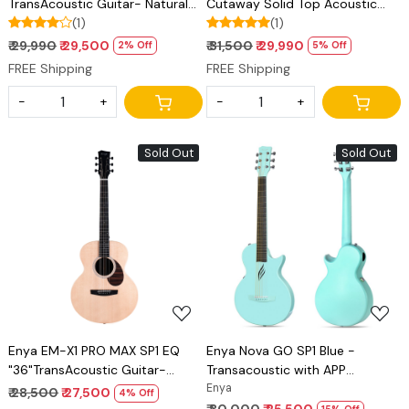
TransAcoustic Guitar- Natural
Cutaway Solid Top Acoustic
Matt Finish
(1)
Guitar- Natural Matt Finish
(1)
₹ 29,990
₹ 29,500
₹ 31,500
₹ 29,990
2% Off
5% Off
FREE Shipping
FREE Shipping
-
+
-
+
Sold Out
Sold Out
Loading...
Loading...
Enya EM-X1 PRO MAX SP1 EQ
Enya Nova GO SP1 Blue -
"36"TransAcoustic Guitar-
Transacoustic with APP
Natural Matt Finish
connectivity
Enya
₹ 28,500
₹ 27,500
4% Off