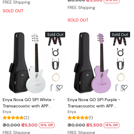
₹ 30,000
₹ 25,500
15% Off
FREE Shipping
FREE Shipping
SOLD OUT
SOLD OUT
Sold Out
Sold Out
Loading...
Loading...
Enya Nova GO SP1 White -
Enya Nova GO SP1 Purple -
Transacoustic with APP
Transacoustic with APP
connectivity
Enya
connectivity
Enya
(2)
(1)
₹ 30,000
₹ 25,500
₹ 30,000
₹ 25,500
15% Off
15% Off
FREE Shipping
FREE Shipping