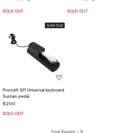
SOLD OUT
SOLD OUT
Sold Out
Loading...
Procraft SP1 Universal keyboard
Sustain pedal
₹ 1,200
SOLD OUT
Total Results -
9