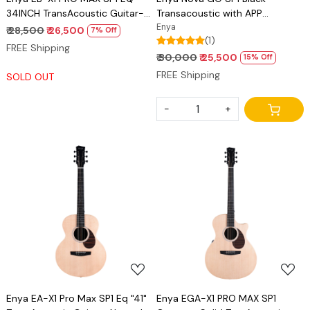
34INCH TransAcoustic Guitar-
Transacoustic with APP
Natural Matt Finish
connectivity
Enya
₹ 28,500
₹ 26,500
7% Off
(1)
FREE Shipping
₹ 30,000
₹ 25,500
15% Off
FREE Shipping
SOLD OUT
-
+
Loading...
Loading...
Enya EA-X1 Pro Max SP1 Eq "41"
Enya EGA-X1 PRO MAX SP1