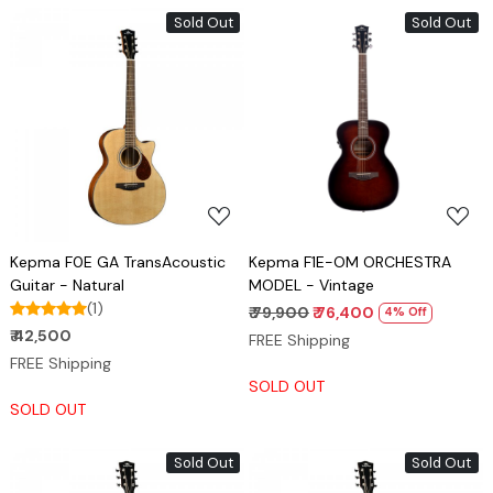
Sold Out
Sold Out
Loading...
Loading...
Kepma F0E GA TransAcoustic
Kepma F1E-OM ORCHESTRA
Guitar - Natural
MODEL - Vintage
(1)
₹ 79,900
₹ 76,400
4% Off
₹ 42,500
FREE Shipping
FREE Shipping
SOLD OUT
SOLD OUT
Sold Out
Sold Out