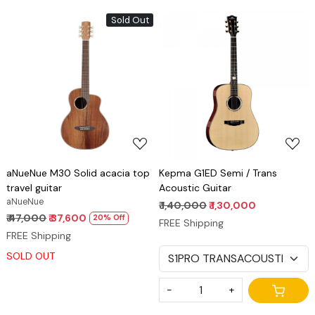
Sold Out
Loading...
Loading...
aNueNue M30 Solid acacia top
Kepma G1ED Semi / Trans
travel guitar
Acoustic Guitar
aNueNue
₹ 1,40,000
₹ 1,30,000
₹ 47,000
₹ 37,600
20% Off
FREE Shipping
FREE Shipping
SOLD OUT
-
+