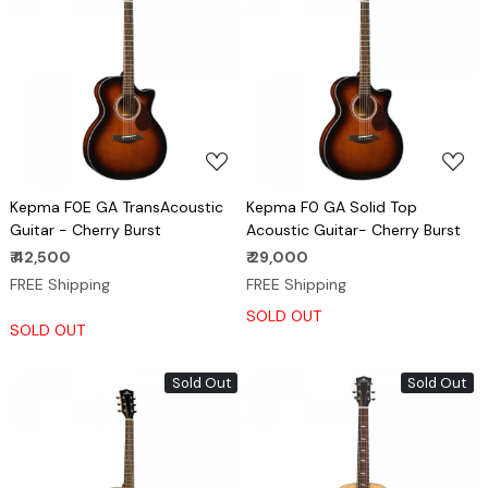
Loading...
Loading...
Kepma F0E GA TransAcoustic
Kepma F0 GA Solid Top
Guitar - Cherry Burst
Acoustic Guitar- Cherry Burst
₹ 42,500
₹ 29,000
FREE Shipping
FREE Shipping
SOLD OUT
SOLD OUT
Sold Out
Sold Out