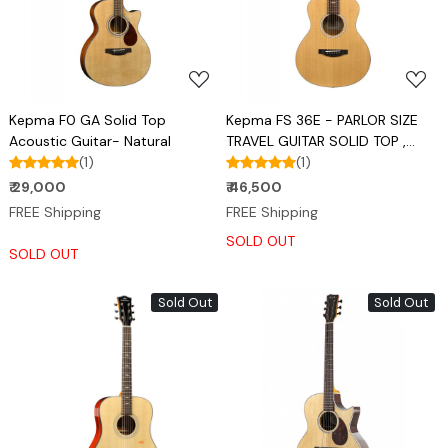
Loading...
Loading...
Kepma F0 GA Solid Top
Kepma FS 36E - PARLOR SIZE
Acoustic Guitar- Natural
TRAVEL GUITAR SOLID TOP ,
(1)
TRANSACOUSTIC
(1)
₹ 29,000
₹ 46,500
FREE Shipping
FREE Shipping
SOLD OUT
SOLD OUT
Sold Out
Sold Out
Loading...
Loading...