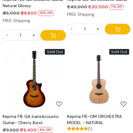
Natural Glossy
₹ 1,40,000
₹ 1,30,000
7% Off
₹ 65,000
₹ 58,600
10% Off
FREE Shipping
FREE Shipping
-
+
-
+
Sold Out
Sold Out
Loading...
Loading...
Kepma F1E GA transAcoustic
Kepma F1E-OM ORCHESTRA
Guitar- Cherry Burst
MODEL - NATURAL
(1)
₹ 79,900
₹ 76,400
4% Off