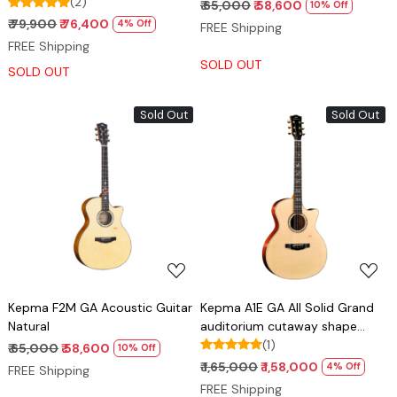
(2)
₹ 65,000
₹ 58,600
10% Off
₹ 79,900
₹ 76,400
4% Off
FREE Shipping
FREE Shipping
SOLD OUT
SOLD OUT
Sold Out
Sold Out
Loading...
Loading...
Kepma F2M GA Acoustic Guitar
Kepma A1E GA All Solid Grand
Natural
auditorium cutaway shape
guitar with Lr baggs stage pro
(1)
₹ 65,000
₹ 58,600
10% Off
anthem pick up
₹ 1,65,000
₹ 1,58,000
4% Off
FREE Shipping
FREE Shipping