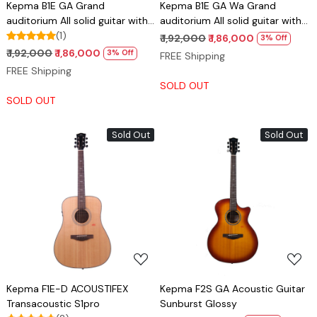
Kepma B1E GA Grand
Kepma B1E GA Wa Grand
auditorium All solid guitar with
auditorium All solid guitar with
Lr baggs stage pro anthem pick
(1)
Lr baggs stage pro anthem pick
₹ 1,92,000
₹ 1,86,000
3% Off
up
up - Cherry burst
₹ 1,92,000
₹ 1,86,000
3% Off
FREE Shipping
FREE Shipping
SOLD OUT
SOLD OUT
Sold Out
Sold Out
Loading...
Loading...
Kepma F1E-D ACOUSTIFEX
Kepma F2S GA Acoustic Guitar
Transacoustic S1pro
Sunburst Glossy