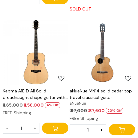
SOLD OUT
Loading...
Loading...
Kepma A1E D All Solid
aNueNue MN14 solid cedar top
dreadnaught shape guitar with
travel classical guitar
Lr baggs stage pro anthem pick
aNueNue
₹ 1,65,000
₹ 1,58,000
4% Off
up
₹ 47,000
₹ 37,600
20% Off
FREE Shipping
FREE Shipping
-
+
-
+