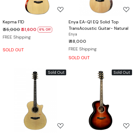
Kepma F1D
Enya EA-Q1 EQ Solid Top
TransAcoustic Guitar- Natural
₹ 55,000
₹ 51,600
6% Off
Enya
FREE Shipping
₹ 48,000
FREE Shipping
SOLD OUT
SOLD OUT
Sold Out
Sold Out
Loading...
Loading...