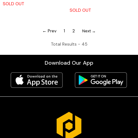
SOLD OUT
SOLD OUT
← Prev
1
2
Next →
Total Results -
45
Download Our App