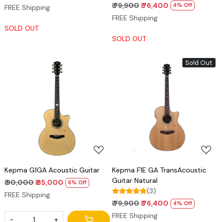
₹ 79,900
₹ 76,400
4% Off
FREE Shipping
FREE Shipping
SOLD OUT
SOLD OUT
Sold Out
Loading...
Loading...
Kepma G1GA Acoustic Guitar
Kepma F1E GA TransAcoustic
Guitar Natural
₹ 90,000
₹ 85,000
6% Off
(3)
FREE Shipping
₹ 79,900
₹ 76,400
4% Off
FREE Shipping
-
+