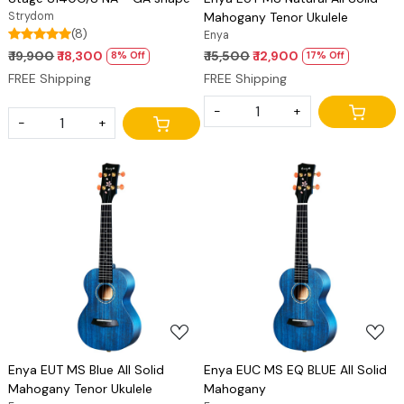
Strydom
Mahogany Tenor Ukulele
(8)
Enya
₹ 19,900
₹ 18,300
₹ 15,500
₹ 12,900
8% Off
17% Off
FREE Shipping
FREE Shipping
-
+
-
+
Loading...
Loading...
Enya EUT MS Blue All Solid
Enya EUC MS EQ BLUE All Solid
Mahogany Tenor Ukulele
Mahogany