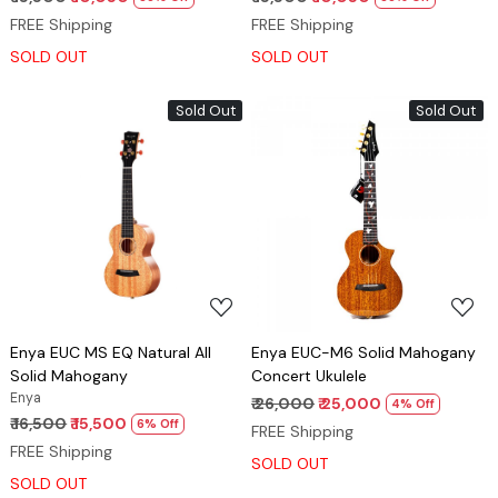
FREE Shipping
FREE Shipping
SOLD OUT
SOLD OUT
Sold Out
Sold Out
Loading...
Loading...
Enya EUC MS EQ Natural All
Enya EUC-M6 Solid Mahogany
Solid Mahogany
Concert Ukulele
Enya
₹ 26,000
₹ 25,000
4% Off
₹ 16,500
₹ 15,500
6% Off
FREE Shipping
FREE Shipping
SOLD OUT
SOLD OUT