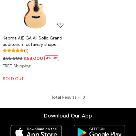
Loading...
Kepma A1E GA All Solid Grand
auditorium cutaway shape
guitar with Lr baggs stage pro
(1)
anthem pick up
₹ 1,65,000
₹ 1,58,000
4% Off
FREE Shipping
SOLD OUT
Total Results -
13
Download Our App