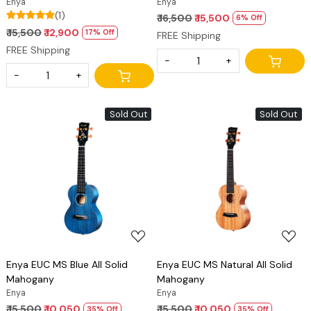
Enya
Enya
(1)
₹ 16,500
₹ 15,500
6% Off
₹ 15,500
₹ 12,900
17% Off
FREE Shipping
FREE Shipping
-
+
-
+
Sold Out
Sold Out
Loading...
Loading...
Enya EUC MS Blue All Solid
Enya EUC MS Natural All Solid
Mahogany
Mahogany
Enya
Enya
₹ 15,500
₹ 10,050
₹ 15,500
₹ 10,050
35% Off
35% Off