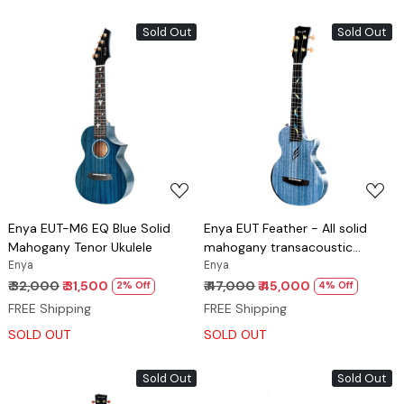
Sold Out
Sold Out
Loading...
Loading...
Enya EUT-M6 EQ Blue Solid
Enya EUT Feather - All solid
Mahogany Tenor Ukulele
mahogany transacoustic
Enya
ukulele Blue
Enya
₹ 32,000
₹ 31,500
₹ 47,000
₹ 45,000
2% Off
4% Off
FREE Shipping
FREE Shipping
SOLD OUT
SOLD OUT
Sold Out
Sold Out