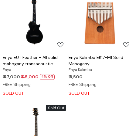
Loading...
Loading...
Enya EUT Feather - All solid
Enya Kalimba EK17-M1 Solid
mahogany transacoustic
Mahogany
ukulele Black
Enya
Enya Kalimba
₹ 47,000
₹ 45,000
₹ 3,500
4% Off
FREE Shipping
FREE Shipping
SOLD OUT
SOLD OUT
Sold Out