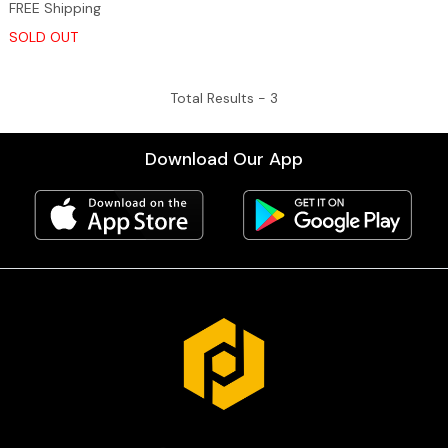
FREE Shipping
SOLD OUT
Total Results -
3
Download Our App