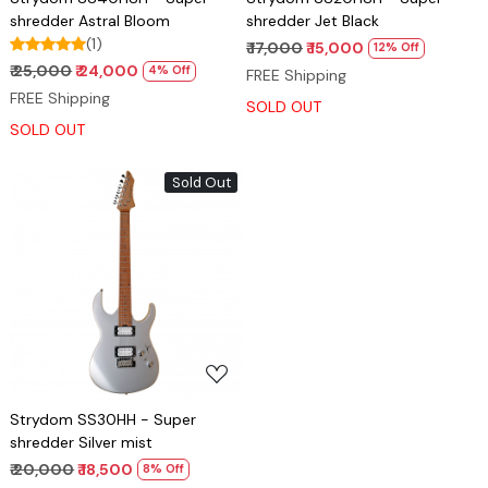
shredder Astral Bloom
shredder Jet Black
(1)
₹ 17,000
₹ 15,000
12% Off
₹ 25,000
₹ 24,000
4% Off
FREE Shipping
FREE Shipping
SOLD OUT
SOLD OUT
Sold Out
Loading...
Strydom SS30HH - Super
shredder Silver mist
₹ 20,000
₹ 18,500
8% Off