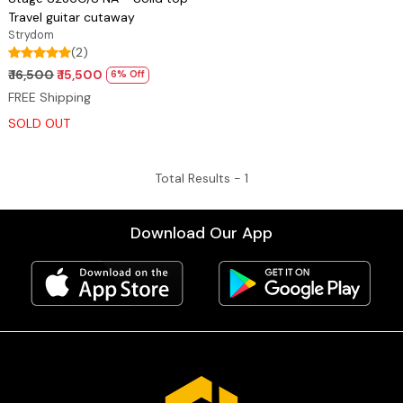
Travel guitar cutaway
Strydom
(2)
₹ 16,500
₹ 15,500
6% Off
FREE Shipping
SOLD OUT
Total Results -
1
Download Our App