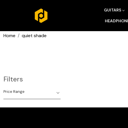
GUITARS
HEADPHON
Home
quiet shade
Filters
Price Range