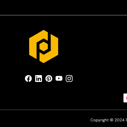
Copyright © 2024 Pr