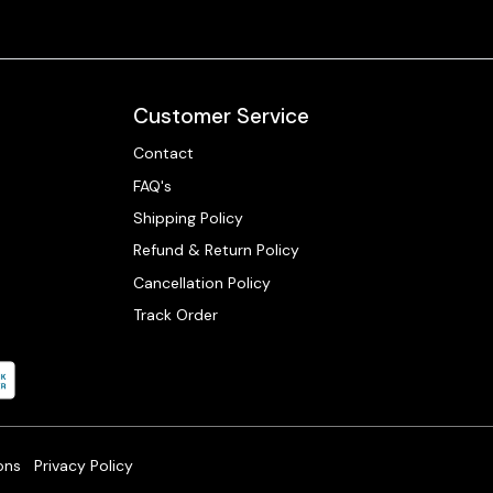
Customer Service
Contact
FAQ's
Shipping Policy
Refund & Return Policy
Cancellation Policy
Track Order
ons
Privacy Policy