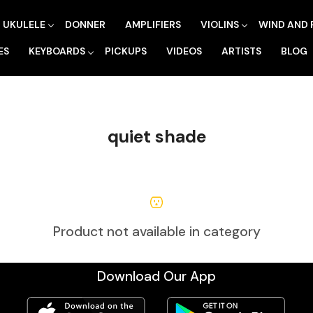
UKULELE
DONNER
AMPLIFIERS
VIOLINS
WIND AND 
ES
KEYBOARDS
PICKUPS
VIDEOS
ARTISTS
BLOG
quiet shade
Product not available in category
Download Our App