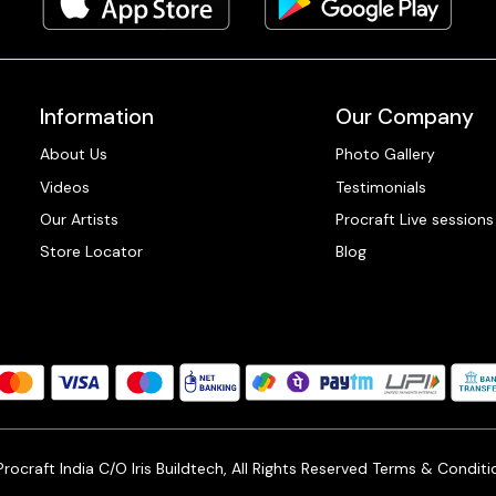
Information
Our Company
About Us
Photo Gallery
Videos
Testimonials
Our Artists
Procraft Live sessions
Store Locator
Blog
ocraft India C/O Iris Buildtech, All Rights Reserved
Terms & Conditi