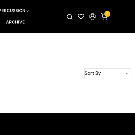
PERCUSSION
0
ARCHIVE