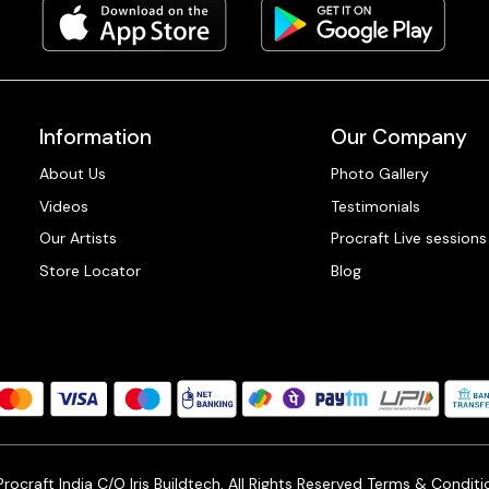
Information
Our Company
About Us
Photo Gallery
Videos
Testimonials
Our Artists
Procraft Live sessions
Store Locator
Blog
ocraft India C/O Iris Buildtech, All Rights Reserved
Terms & Conditi