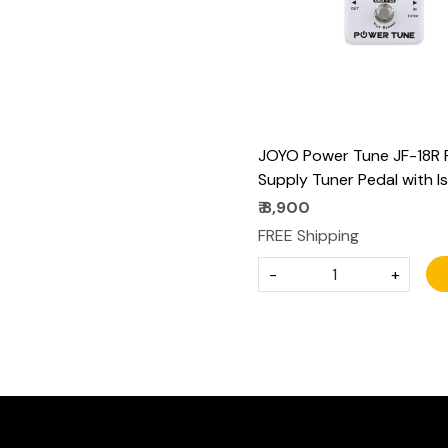
JOYO Power Tune JF-18R
Supply Tuner Pedal with I
8-Channel (2 at 500mA, 6
₹ 8,900
100mA) Low Noise DC 9V
FREE Shipping
- True Bypass
-
+