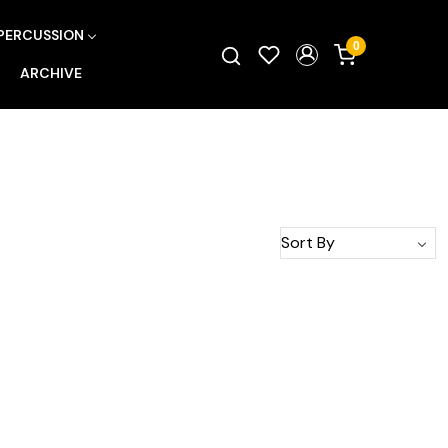
PERCUSSION
0
ARCHIVE