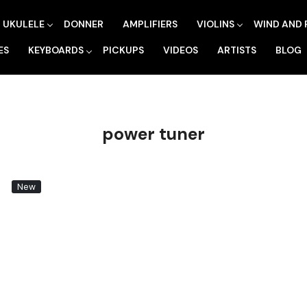
UKULELE
DONNER
AMPLIFIERS
VIOLINS
WIND AND 
ES
KEYBOARDS
PICKUPS
VIDEOS
ARTISTS
BLOG
power tuner
New