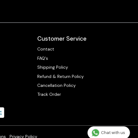
Customer Service
Contact
FAQ's
Shipping Policy
Refund & Return Policy
Cancellation Policy
Track Order
Chat with us
ons
Privacy Policy