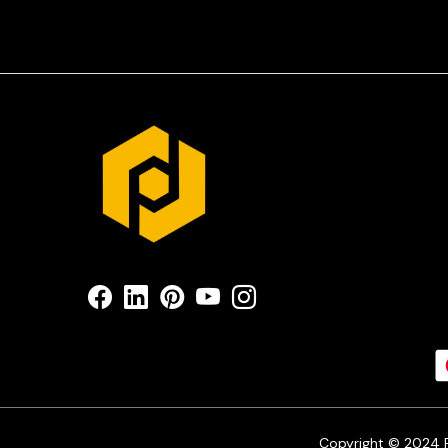
Copyright © 2024 Pr