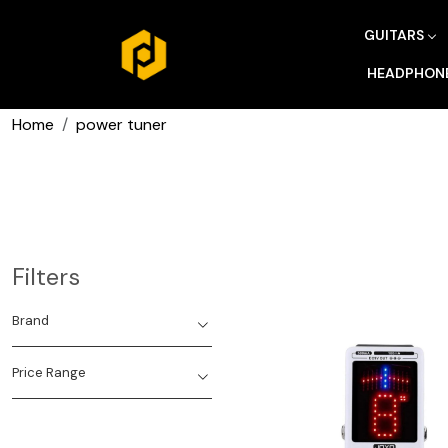
GUITARS
HEADPHON
Home
power tuner
Filters
Brand
Price Range
Loading...