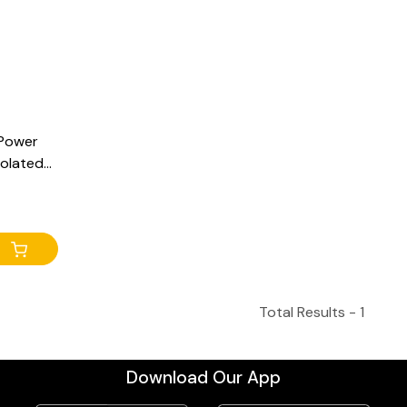
 Power
solated
 at
 Output
Total Results -
1
Download Our App