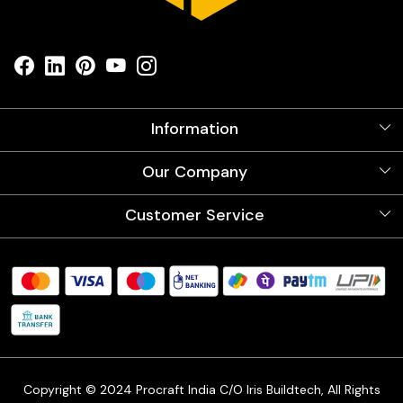
Information
About Us
Our Company
Videos
Our Artists
Photo Gallery
Customer Service
Store Locator
Testimonials
Procraft Live sessions
Contact
Blog
FAQ's
Shipping Policy
Refund & Return Policy
Cancellation Policy
Track Order
Copyright © 2024 Procraft India C/O Iris Buildtech, All Rights