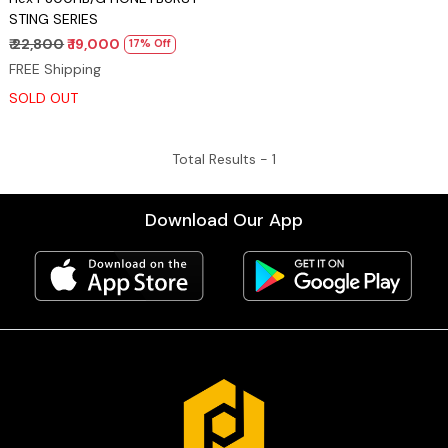
STING SERIES
₹ 22,800
₹ 19,000
17% Off
FREE Shipping
SOLD OUT
Total Results -
1
Download Our App