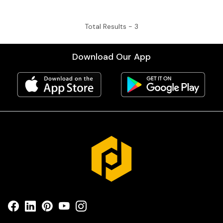
Total Results -
3
Download Our App