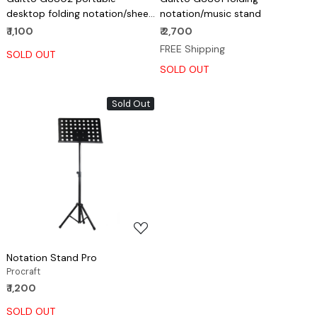
desktop folding notation/sheet
notation/music stand
music stand
₹ 1,100
₹ 2,700
FREE Shipping
SOLD OUT
SOLD OUT
Sold Out
Loading...
Notation Stand Pro
Procraft
₹ 1,200
SOLD OUT