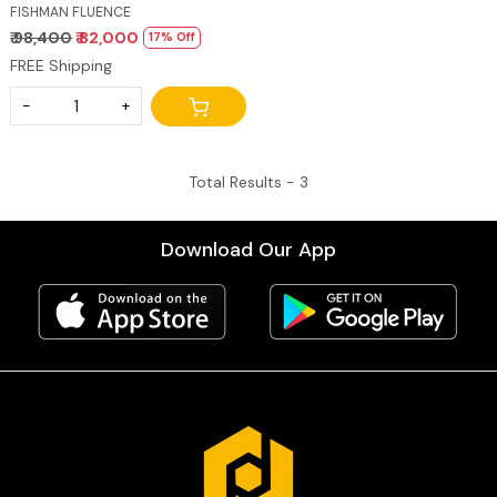
FRETS
FISHMAN FLUENCE
₹ 98,400
₹ 82,000
17% Off
FREE Shipping
-
+
Total Results -
3
Download Our App