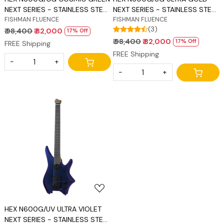
NEXT SERIES - STAINLESS STEEL
NEXT SERIES - STAINLESS STEEL
FRETS
FISHMAN FLUENCE
FRETS
FISHMAN FLUENCE
(3)
₹ 98,400
₹ 82,000
17% Off
₹ 98,400
₹ 82,000
17% Off
FREE Shipping
FREE Shipping
-
+
-
+
Loading...
HEX N600G/UV ULTRA VIOLET
NEXT SERIES - STAINLESS STEEL