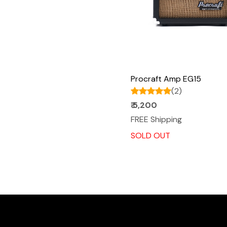
Procraft Amp EG15
(2)
₹ 5,200
FREE Shipping
SOLD OUT