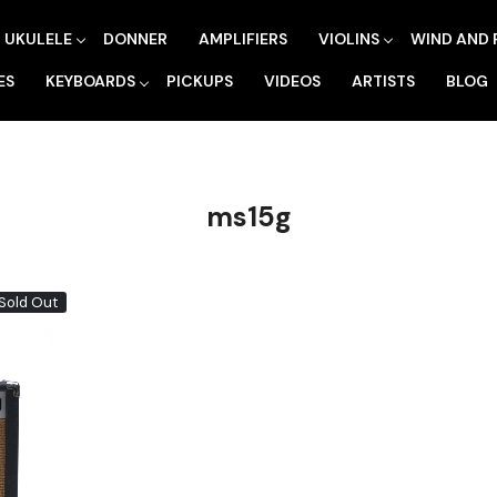
UKULELE
DONNER
AMPLIFIERS
VIOLINS
WIND AND 
ES
KEYBOARDS
PICKUPS
VIDEOS
ARTISTS
BLOG
ms15g
Sold Out