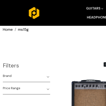
GUITARS
HEADPHON
Home
ms15g
Filters
Brand
Price Range
Loading...