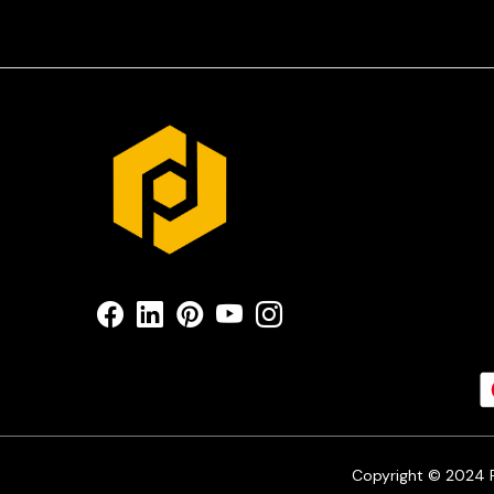
Copyright © 2024 Pr