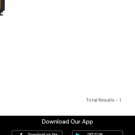
Total Results -
1
Download Our App