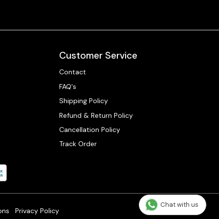
Customer Service
Contact
FAQ's
Shipping Policy
Refund & Return Policy
Cancellation Policy
Track Order
Chat with us
ons
Privacy Policy