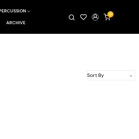
PERCUSSION
0
ARCHIVE