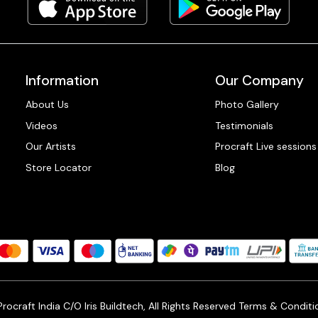
Information
Our Company
About Us
Photo Gallery
Videos
Testimonials
Our Artists
Procraft Live sessions
Store Locator
Blog
ocraft India C/O Iris Buildtech, All Rights Reserved
Terms & Conditi