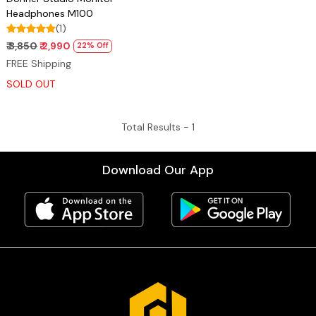
Headphones M100
(1)
₹ 3,850
₹ 2,990
22% Off
FREE Shipping
SOLD OUT
Total Results -
1
Download Our App