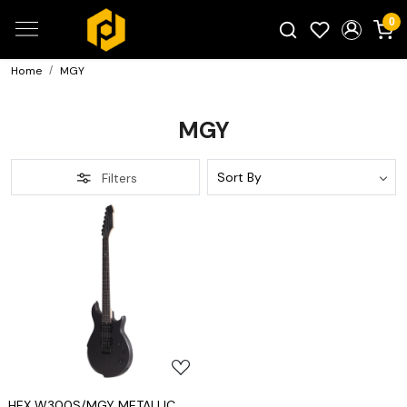
0
Home
MGY
Search for products...
MGY
Filters
Loading...
HEX W300S/MGY METALLIC