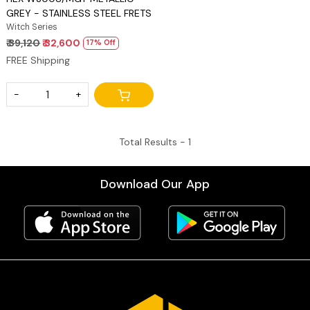
GREY - STAINLESS STEEL FRETS
Witch Series
₹ 39,120
₹ 32,600
17% Off
FREE Shipping
-
+
Total Results -
1
Download Our App