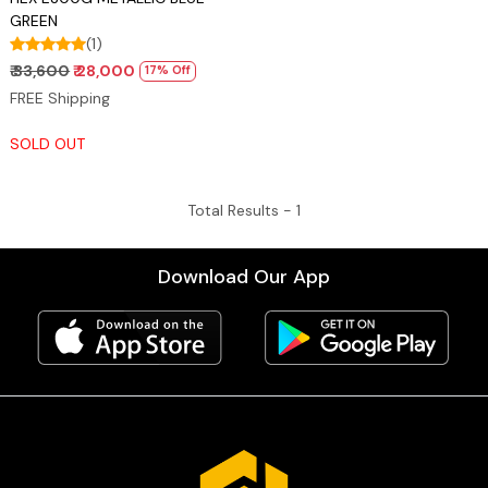
GREEN
(1)
₹ 33,600
₹ 28,000
17% Off
FREE Shipping
SOLD OUT
Total Results -
1
Download Our App