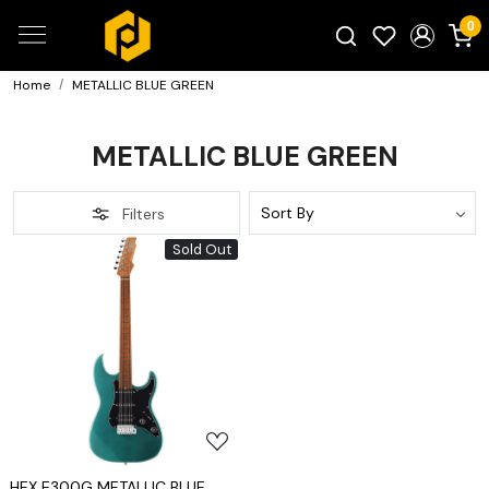
0
Home
METALLIC BLUE GREEN
Search for products...
METALLIC BLUE GREEN
Filters
Sold Out
Loading...
HEX E300G METALLIC BLUE