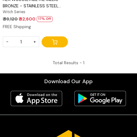
BRONZE - STAINLESS STEEL
FRETS
Witch Series
₹ 39,120
₹ 32,600
17% Off
FREE Shipping
-
+
Total Results -
1
Download Our App