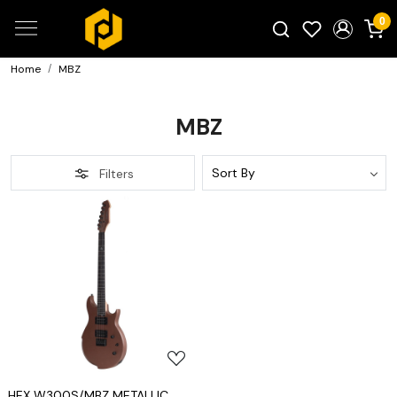
0
Home
MBZ
Search for products...
MBZ
Filters
Loading...
HEX W300S/MBZ METALLIC