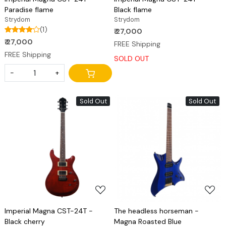
Paradise flame
Black flame
Strydom
Strydom
(1)
₹ 27,000
₹ 27,000
FREE Shipping
FREE Shipping
SOLD OUT
-
+
Sold Out
Sold Out
Loading...
Loading...
Imperial Magna CST-24T -
The headless horseman -
Black cherry
Magna Roasted Blue