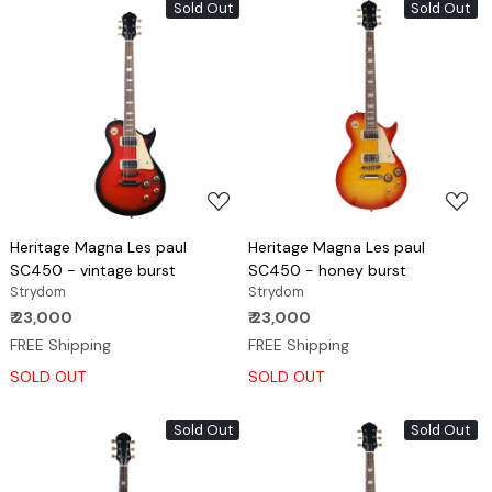
Sold Out
Sold Out
Loading...
Loading...
Heritage Magna Les paul
Heritage Magna Les paul
SC450 - vintage burst
SC450 - honey burst
Strydom
Strydom
₹ 23,000
₹ 23,000
FREE Shipping
FREE Shipping
SOLD OUT
SOLD OUT
Sold Out
Sold Out