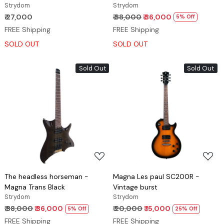
Strydom
Strydom
₹ 27,000
₹ 38,000
₹ 36,000
5% Off
FREE Shipping
FREE Shipping
SOLD OUT
SOLD OUT
Sold Out
Sold Out
Loading...
Loading...
The headless horseman -
Magna Les paul SC200R -
Magna Trans Black
Vintage burst
Strydom
Strydom
₹ 38,000
₹ 36,000
₹ 20,000
₹ 15,000
5% Off
25% Off
FREE Shipping
FREE Shipping