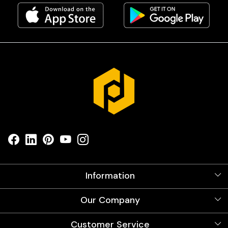
Information
About Us
Our Company
Videos
Our Artists
Photo Gallery
Customer Service