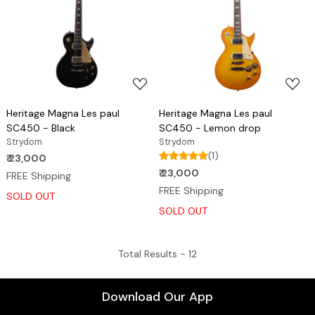
Loading...
Loading...
Heritage Magna Les paul
Heritage Magna Les paul
SC450 - Black
SC450 - Lemon drop
Strydom
Strydom
(1)
₹ 23,000
₹ 23,000
FREE Shipping
FREE Shipping
SOLD OUT
SOLD OUT
Total Results -
12
Download Our App