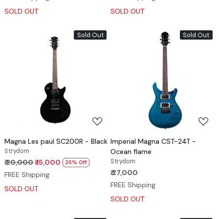
SOLD OUT
SOLD OUT
Sold Out
Sold Out
Loading...
Loading...
Magna Les paul SC200R - Black
Imperial Magna CST-24T -
Strydom
Ocean flame
Strydom
₹ 20,000
₹ 15,000
25% Off
₹ 27,000
FREE Shipping
FREE Shipping
SOLD OUT
SOLD OUT