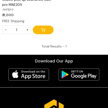
pro MAE205
Justpro
₹ 3,000
FREE Shipping
-
+
Total Results -
1
Download Our App