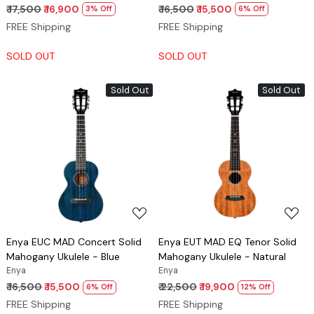
₹ 17,500
₹ 16,900
₹ 16,500
₹ 15,500
3% Off
6% Off
FREE Shipping
FREE Shipping
SOLD OUT
SOLD OUT
Sold Out
Sold Out
Loading...
Loading...
Enya EUC MAD Concert Solid
Enya EUT MAD EQ Tenor Solid
Mahogany Ukulele - Blue
Mahogany Ukulele - Natural
Enya
Enya
₹ 16,500
₹ 15,500
₹ 22,500
₹ 19,900
6% Off
12% Off
FREE Shipping
FREE Shipping