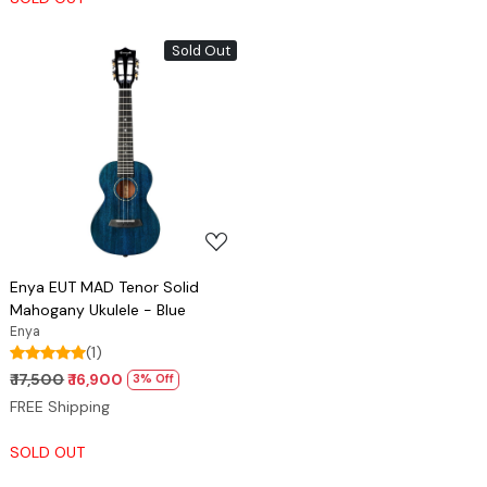
Sold Out
Loading...
Enya EUT MAD Tenor Solid
Mahogany Ukulele - Blue
Enya
(1)
₹ 17,500
₹ 16,900
3% Off
FREE Shipping
SOLD OUT