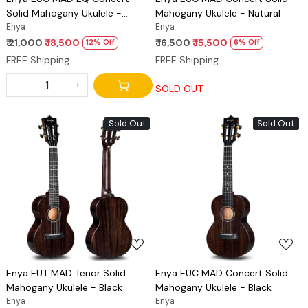
Solid Mahogany Ukulele -
Mahogany Ukulele - Natural
Natural
Enya
Enya
₹ 21,000
₹ 18,500
₹ 16,500
₹ 15,500
12% Off
6% Off
FREE Shipping
FREE Shipping
-
+
SOLD OUT
Sold Out
Sold Out
Loading...
Loading...
Enya EUT MAD Tenor Solid
Enya EUC MAD Concert Solid
Mahogany Ukulele - Black
Mahogany Ukulele - Black
Enya
Enya