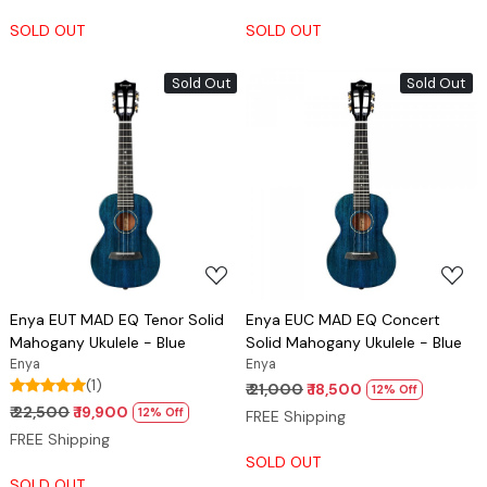
SOLD OUT
SOLD OUT
Sold Out
Sold Out
Loading...
Loading...
Enya EUT MAD EQ Tenor Solid
Enya EUC MAD EQ Concert
Mahogany Ukulele - Blue
Solid Mahogany Ukulele - Blue
Enya
Enya
(1)
₹ 21,000
₹ 18,500
12% Off
₹ 22,500
₹ 19,900
12% Off
FREE Shipping
FREE Shipping
SOLD OUT
SOLD OUT