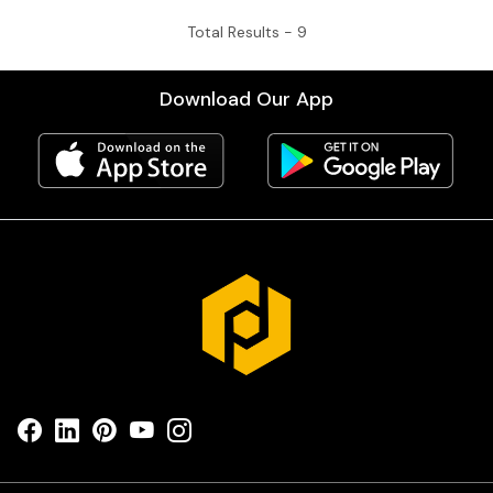
Total Results -
9
Download Our App