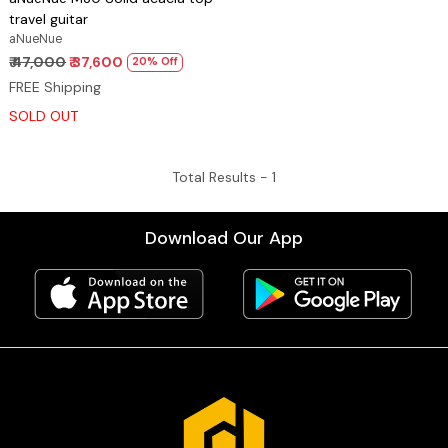
travel guitar
aNueNue
₹ 47,000
₹ 37,600
20% Off
FREE Shipping
SOLD OUT
Total Results -
1
Download Our App