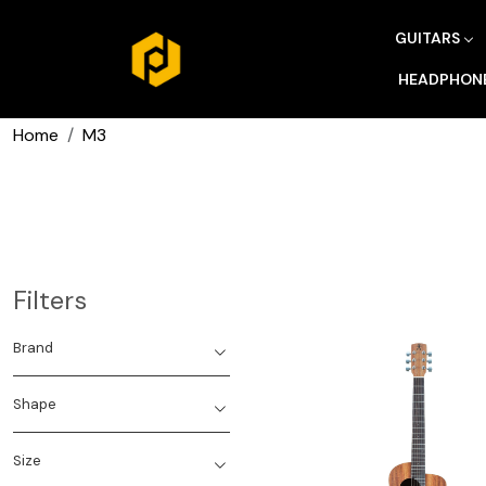
GUITARS
HEADPHON
Home
M3
Filters
Brand
Shape
Size
Loading...