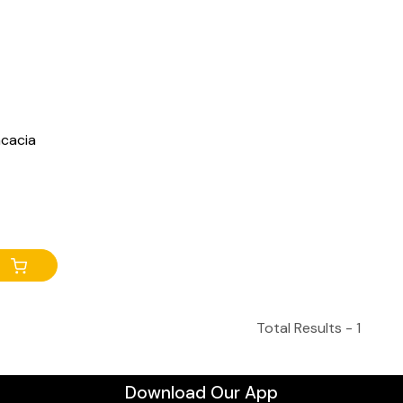
acacia
Total Results -
1
Download Our App