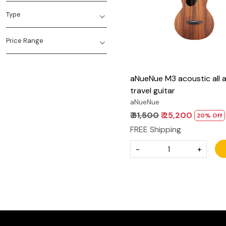
Type
Price Range
aNueNue M3 acoustic all 
travel guitar
aNueNue
₹ 31,500
₹ 25,200
20% Off
FREE Shipping
-
+