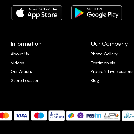
Information
Our Company
About Us
Photo Gallery
Videos
Testimonials
Our Artists
Procraft Live sessions
Store Locator
Blog