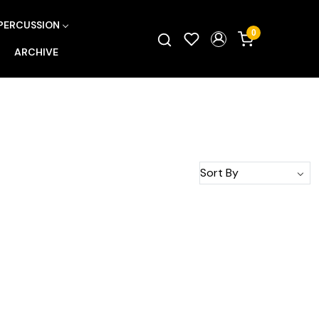
PERCUSSION
0
ARCHIVE