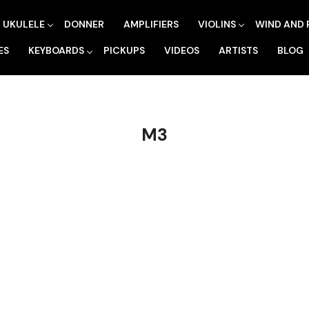
UKULELE
DONNER
AMPLIFIERS
VIOLINS
WIND AND 
ES
KEYBOARDS
PICKUPS
VIDEOS
ARTISTS
BLOG
M3