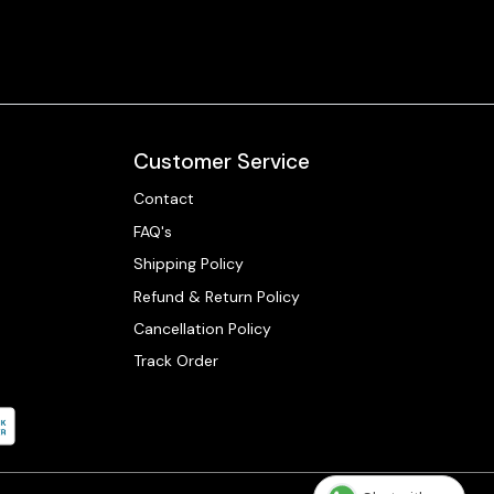
Customer Service
Contact
FAQ's
Shipping Policy
Refund & Return Policy
Cancellation Policy
Track Order