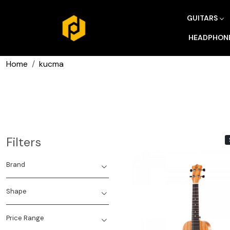
GUITARS
HEADPHON
Home
kucma
Filters
Brand
Shape
Price Range
Loading...