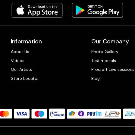
Information
Our Company
About Us
Photo Gallery
Videos
Testimonials
Our Artists
Procraft Live sessions
Store Locator
Blog