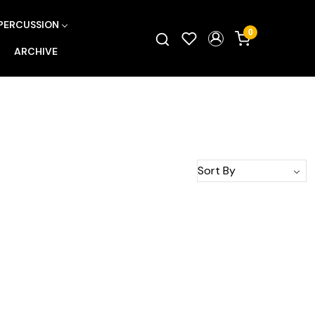
PERCUSSION
0
ARCHIVE