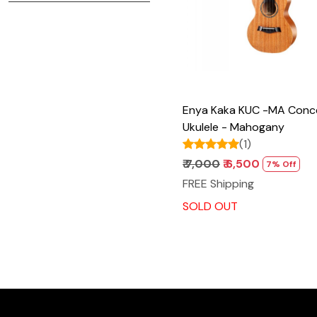
Enya Kaka KUC -MA Concert
Ukulele - Mahogany
(1)
₹ 7,000
₹ 6,500
7% Off
FREE Shipping
SOLD OUT