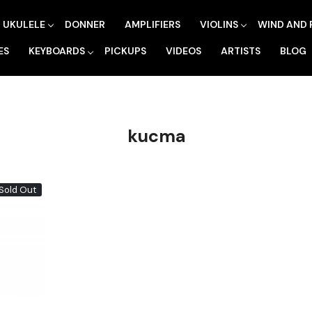
UKULELE
DONNER
AMPLIFIERS
VIOLINS
WIND AND 
ES
KEYBOARDS
PICKUPS
VIDEOS
ARTISTS
BLOG
kucma
Sold Out