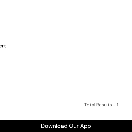
Total Results -
1
Download Our App