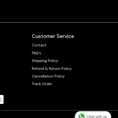
Customer Service
Contact
FAQ's
Shipping Policy
Refund & Return Policy
Cancellation Policy
Track Order
Chat with us