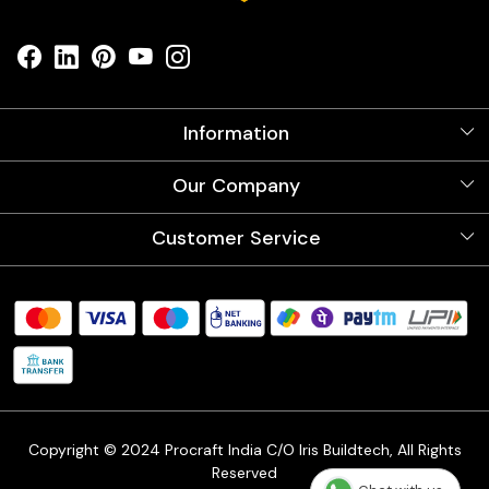
Information
About Us
Our Company
Videos
Our Artists
Photo Gallery
Customer Service
Store Locator
Testimonials
Procraft Live sessions
Contact
Blog
FAQ's
Shipping Policy
Refund & Return Policy
Cancellation Policy
Track Order
Copyright © 2024 Procraft India C/O Iris Buildtech, All Rights
Reserved