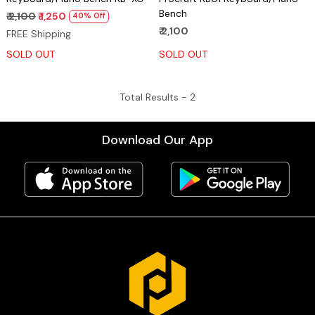
Bench
₹ 2,100
₹ 1,250
40% Off
₹ 2,100
FREE Shipping
SOLD OUT
SOLD OUT
Total Results -
2
Download Our App