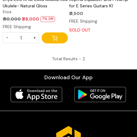
Ukulele- Natural Gloss
for E Series Guitars K1
Enya
₹ 3,500
₹ 30,000
₹ 28,000
7% Off
FREE Shipping
FREE Shipping
SOLD OUT
-
+
Total Results -
2
Download Our App