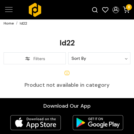
0
Home
Id22
Search for products...
Id22
Filters
Product not available in category
Download Our App