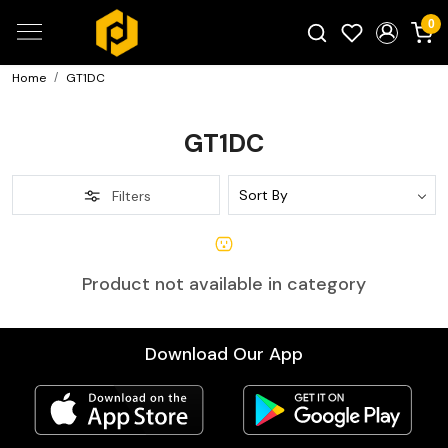
0
Home
GT1DC
Search for products...
GT1DC
Filters
Product not available in category
Download Our App