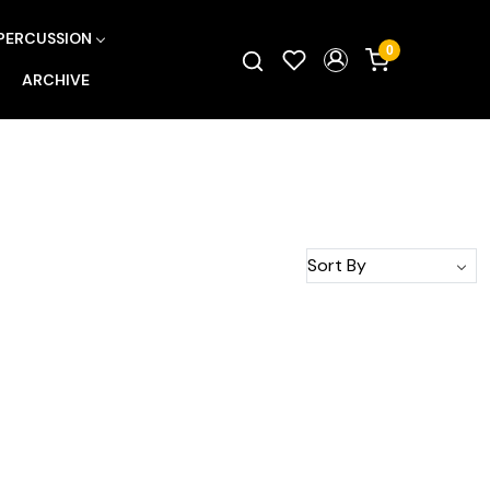
PERCUSSION
0
ARCHIVE