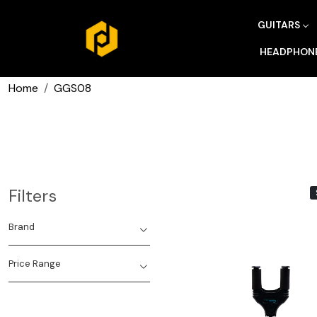
GUITARS
HEADPHON
Home
GGS08
Filters
Brand
Price Range
Loading...