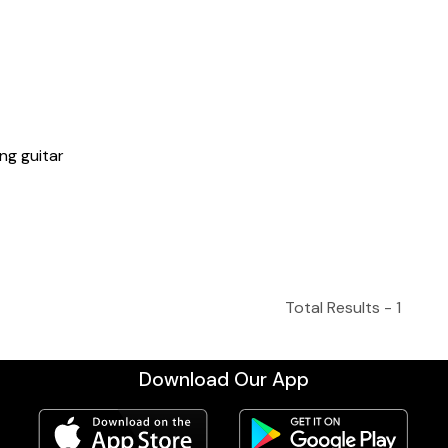
ng guitar
Total Results -
1
Download Our App