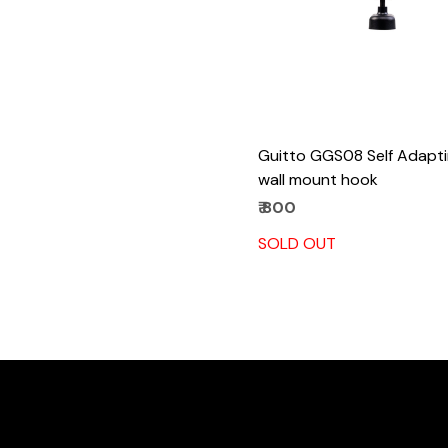
Guitto GGS08 Self Adapti
wall mount hook
₹ 800
SOLD OUT