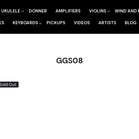
UKULELE
DONNER
AMPLIFIERS
VIOLINS
WIND AND 
ES
KEYBOARDS
PICKUPS
VIDEOS
ARTISTS
BLOG
GGS08
Sold Out