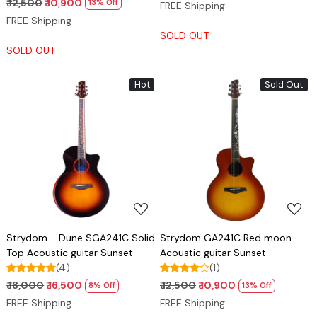
₹ 12,500
₹ 10,900
13% Off
FREE Shipping
FREE Shipping
SOLD OUT
SOLD OUT
Hot
Sold Out
Loading...
Loading...
Strydom - Dune SGA241C Solid
Strydom GA241C Red moon
Top Acoustic guitar Sunset
Acoustic guitar Sunset
(4)
(1)
₹ 18,000
₹ 16,500
₹ 12,500
₹ 10,900
8% Off
13% Off
FREE Shipping
FREE Shipping