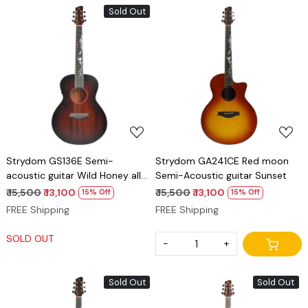
Sold Out
Loading...
Loading...
Strydom GS136E Semi-
Strydom GA241CE Red moon
acoustic guitar Wild Honey all
Semi-Acoustic guitar Sunset
Mahogany
₹ 15,500
₹ 13,100
₹ 15,500
₹ 13,100
15% Off
15% Off
FREE Shipping
FREE Shipping
SOLD OUT
-
+
Sold Out
Sold Out