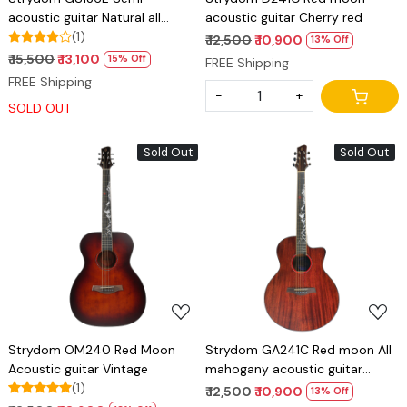
acoustic guitar Natural all
acoustic guitar Cherry red
Mahogany
(1)
₹ 12,500
₹ 10,900
13% Off
₹ 15,500
₹ 13,100
15% Off
FREE Shipping
FREE Shipping
-
+
SOLD OUT
Sold Out
Sold Out
Loading...
Loading...
Strydom OM240 Red Moon
Strydom GA241C Red moon All
Acoustic guitar Vintage
mahogany acoustic guitar
(1)
Natural
₹ 12,500
₹ 10,900
13% Off