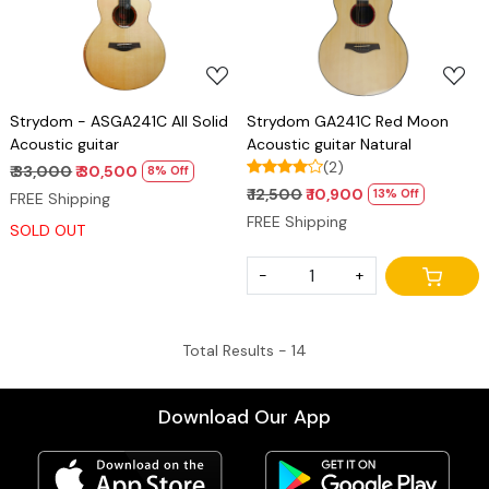
Strydom - ASGA241C All Solid
Strydom GA241C Red Moon
Acoustic guitar
Acoustic guitar Natural
(2)
₹ 33,000
₹ 30,500
8% Off
₹ 12,500
₹ 10,900
13% Off
FREE Shipping
FREE Shipping
SOLD OUT
-
+
Total Results -
14
Download Our App