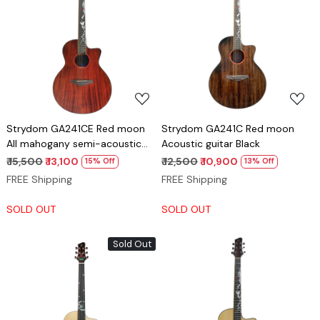
Loading...
Loading...
Strydom GA241CE Red moon
Strydom GA241C Red moon
All mahogany semi-acoustic
Acoustic guitar Black
guitar Natural
₹ 15,500
₹ 13,100
₹ 12,500
₹ 10,900
15% Off
13% Off
FREE Shipping
FREE Shipping
SOLD OUT
SOLD OUT
Sold Out
Loading...
Loading...