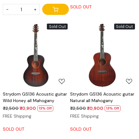
SOLD OUT
-
+
Sold Out
Sold Out
Loading...
Loading...
Strydom GS136 Acoustic guitar
Strydom GS136 Acoustic guitar
Wild Honey all Mahogany
Natural all Mahogany
₹ 12,500
₹ 10,900
₹ 12,500
₹ 10,900
13% Off
13% Off
FREE Shipping
FREE Shipping
SOLD OUT
SOLD OUT