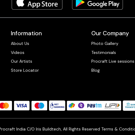
Information
Our Company
About Us
Photo Gallery
Videos
Testimonials
Our Artists
Procraft Live sessions
Store Locator
Blog
ocraft India C/O Iris Buildtech, All Rights Reserved
Terms & Conditi