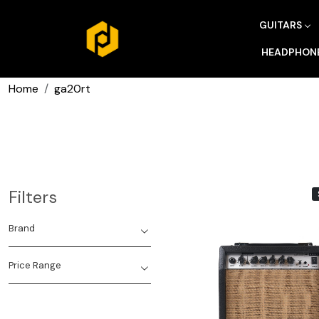
GUITARS
HEADPHON
Home
ga20rt
Filters
Brand
Price Range
Loading...