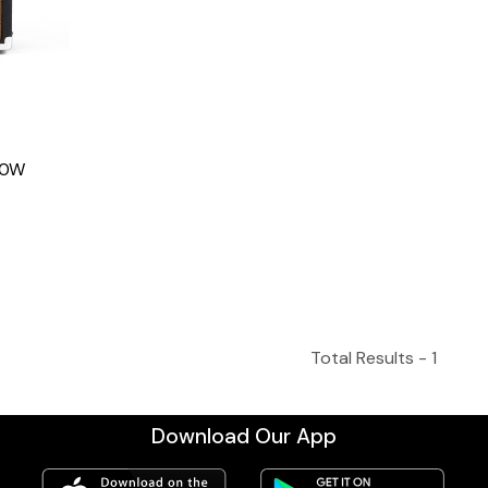
20W
Total Results -
1
Download Our App