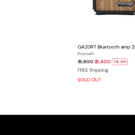
GA20RT Bluetooth amp 
Procraft
₹ 5,800
₹ 5,400
7% Off
FREE Shipping
SOLD OUT