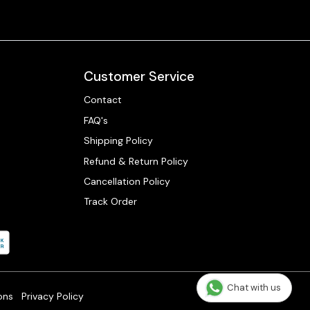
Customer Service
Contact
FAQ's
Shipping Policy
Refund & Return Policy
Cancellation Policy
Track Order
Chat with us
ons
Privacy Policy