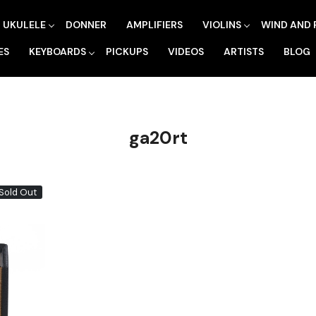
UKULELE
DONNER
AMPLIFIERS
VIOLINS
WIND AND 
ES
KEYBOARDS
PICKUPS
VIDEOS
ARTISTS
BLOG
ga20rt
Sold Out