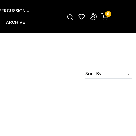
PERCUSSION
0
ARCHIVE