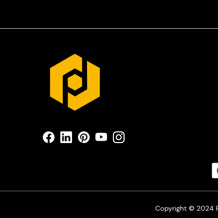
Copyright © 2024 Pr