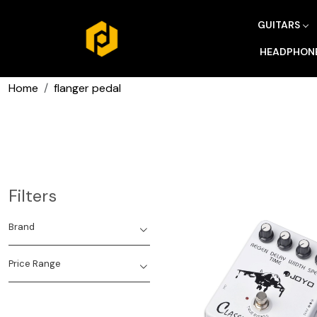
GUITARS
HEADPHON
Home
flanger pedal
Filters
Brand
Price Range
Loading...