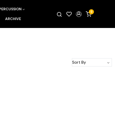
PERCUSSION
0
ARCHIVE