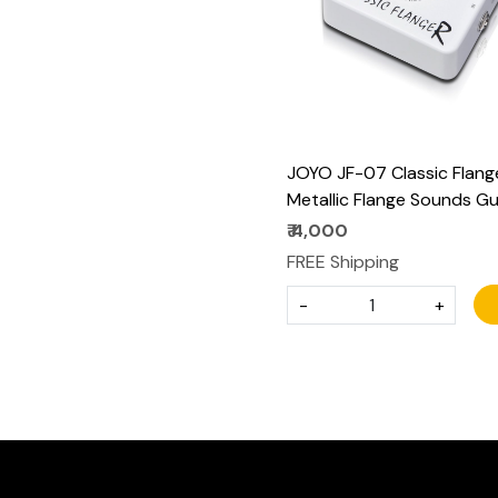
JOYO JF-07 Classic Flang
Metallic Flange Sounds Gu
Effect Pedal - True Bypas
₹ 4,000
and Battery Supported
FREE Shipping
-
+