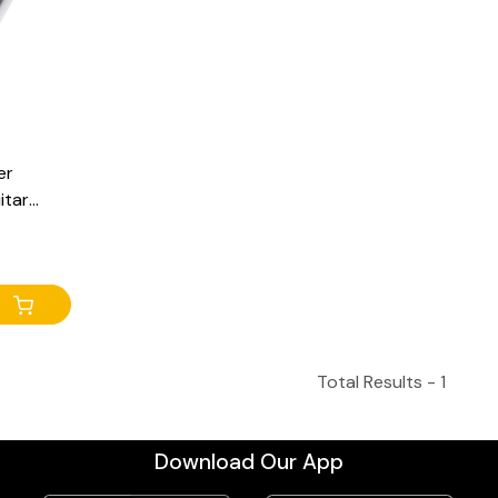
er
itar
s, DC 9V
Total Results -
1
Download Our App