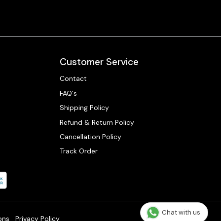
Customer Service
Contact
FAQ's
Shipping Policy
Refund & Return Policy
Cancellation Policy
Track Order
Chat with us
ons
Privacy Policy