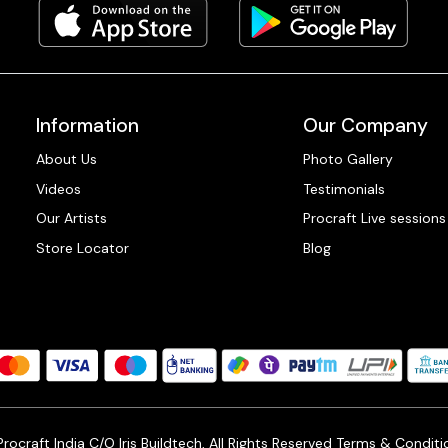
Information
Our Company
About Us
Photo Gallery
Videos
Testimonials
Our Artists
Procraft Live sessions
Store Locator
Blog
ocraft India C/O Iris Buildtech, All Rights Reserved
Terms & Conditi