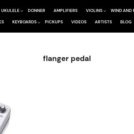
UKULELE
DONNER
AMPLIFIERS
VIOLINS
WIND AND 
ES
KEYBOARDS
PICKUPS
VIDEOS
ARTISTS
BLOG
flanger pedal