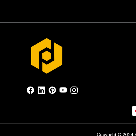
Copyright © 2024 Pr