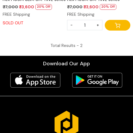
₹ 17,000
₹ 13,600
₹ 17,000
₹ 13,600
20% Off
20% Off
FREE Shipping
FREE Shipping
SOLD OUT
-
+
Total Results -
2
Download Our App