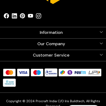
Information
About Us
Our Company
Videos
Our Artists
Photo Gallery
Customer Service
Store Locator
Testimonials
Procraft Live sessions
Contact
Blog
FAQ's
Shipping Policy
Refund & Return Policy
Cancellation Policy
Track Order
Copyright © 2024 Procraft India C/O Iris Buildtech, All Rights
Reserved