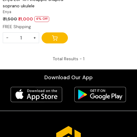
soprano ukulele
Enya
₹ 11,500
₹ 11,000
4% Off
FREE Shipping
-
+
Total Results -
1
Download Our App