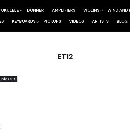
UKULELE
DONNER
AMPLIFIERS
VIOLINS
WIND AND 
ES
KEYBOARDS
PICKUPS
VIDEOS
ARTISTS
BLOG
ET12
Sold Out