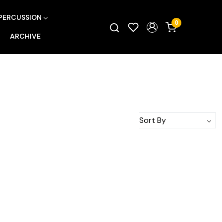
PERCUSSION
0
ARCHIVE