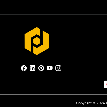
Copyright © 2024 Pr