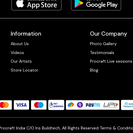
Information
Our Company
About Us
Photo Gallery
Videos
Testimonials
Our Artists
Procraft Live sessions
Store Locator
Blog
ocraft India C/O Iris Buildtech, All Rights Reserved
Terms & Conditi