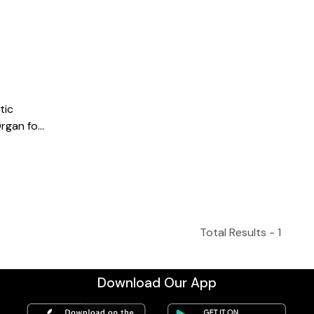
tic
rgan for
with
2, Ivory
Total Results -
1
Download Our App