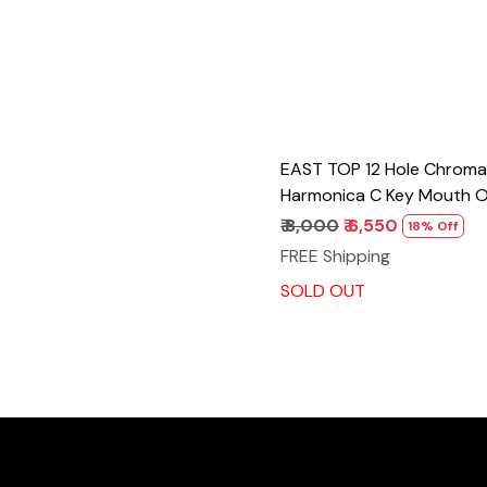
EAST TOP 12 Hole Chroma
Harmonica C Key Mouth O
Adults and Professionals 
₹ 8,000
₹ 6,550
18% Off
Unique Modern Design ET1
FREE Shipping
Cover
SOLD OUT