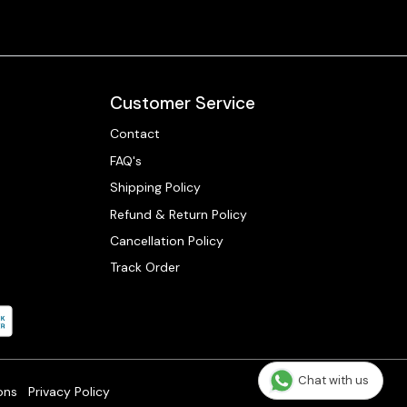
Customer Service
Contact
FAQ's
Shipping Policy
Refund & Return Policy
Cancellation Policy
Track Order
Chat with us
ons
Privacy Policy