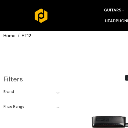
GUITARS
HEADPHON
Home
ET12
Filters
Brand
Price Range
Loading...