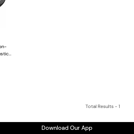
on-
stic
 Tuner
Total Results -
1
Download Our App