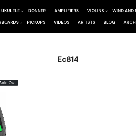
UKULELE
DONNER
AMPLIFIERS
VIOLINS
WIND AND 
YBOARDS
PICKUPS
VIDEOS
ARTISTS
BLOG
ARCH
Ec814
Sold Out