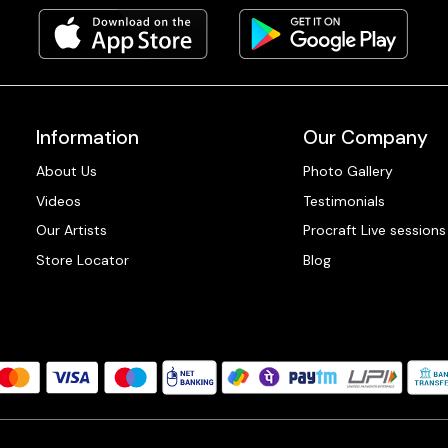
Information
Our Company
About Us
Photo Gallery
Videos
Testimonials
Our Artists
Procraft Live sessions
Store Locator
Blog