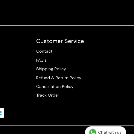
Customer Service
Contact
FAQ's
Shipping Policy
Refund & Return Policy
Cancellation Policy
Track Order
Chat with us