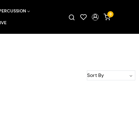
PERCUSSION
0
IVE