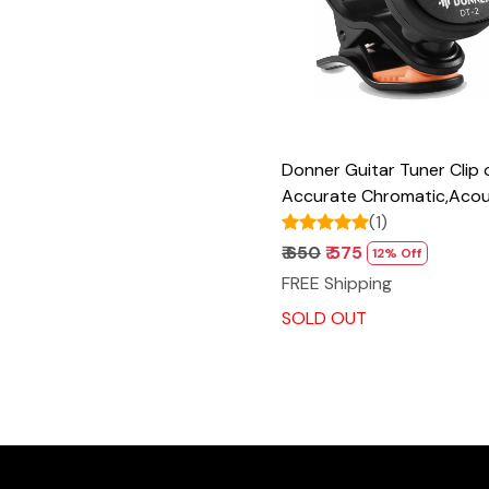
Donner Guitar Tuner Clip 
Accurate Chromatic,Acou
Guitar Bass Violin Ukulele
(1)
DT-2
₹ 650
₹ 575
12% Off
FREE Shipping
SOLD OUT