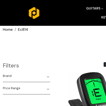
GUITARS
KE
Home
Ec814
Filters
Brand
Price Range
Loading...