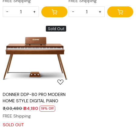
FREE Shipping
FREE Shipping
Stand, Power Adapter, Triple
Pedal and MIDI Connecting
-
+
-
+
Sold Out
Loading...
DONNER DDP-80 PRO MODERN
HOME STYLE DIGITAL PIANO
₹ 1,03,480
₹ 84,180
19% Off
FREE Shipping
SOLD OUT