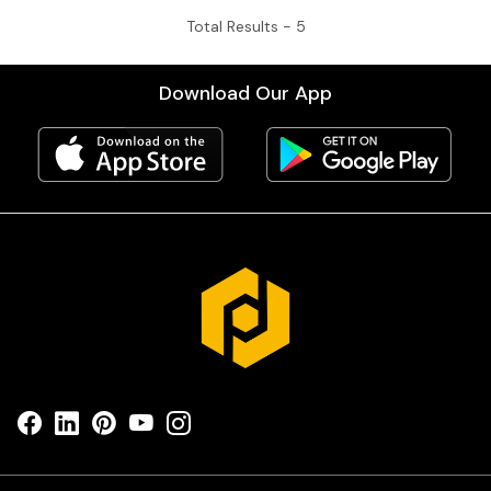
Total Results -
5
Download Our App