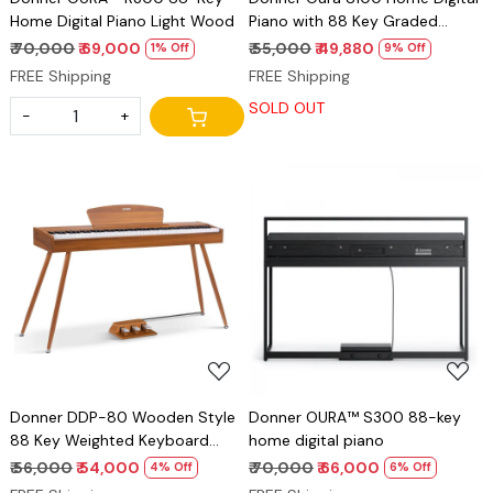
Home Digital Piano Light Wood
Piano with 88 Key Graded
Hammer Weighted Keyboard
₹ 70,000
₹ 69,000
₹ 55,000
₹ 49,880
1% Off
9% Off
for Beginner, Boasts Bluetooth,
FREE Shipping
FREE Shipping
3 Original MIDI Demos, Local Off
SOLD OUT
Function, 2 * 10 W, USB-MIDI,
-
+
Piano Three Pedal, Black
Loading...
Loading...
Donner DDP-80 Wooden Style
Donner OURA™ S300 88-key
88 Key Weighted Keyboard
home digital piano
Piano, Beginner Digital Piano Full
₹ 56,000
₹ 54,000
₹ 70,000
₹ 66,000
4% Off
6% Off
Size Electric Keyboard with