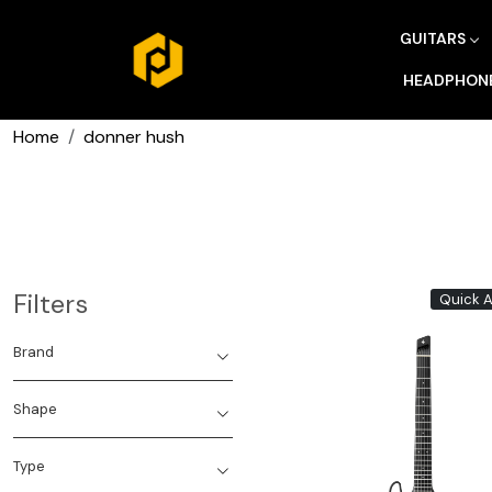
GUITARS
HEADPHON
Home
donner hush
Filters
Quick 
Brand
Shape
Type
Loading...