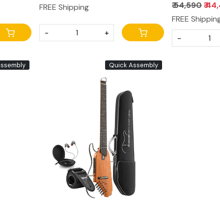
 All
₹ 54,590
₹ 44
FREE Shipping
FREE Shippin
-
+
-
Assembly
Quick Assembly
Loading...