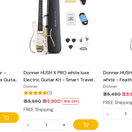
Loading...
r -
Donner HUSH X PRO white luxe
Donner HUSH-X
s Guitar,
Electric Guitar Kit - Smart Travel
white - Feath
ight
Guitar with Dozens of Preset
Donner
Guitar, Great
Donner
(1)
ith Gig
Combinations, 7 Tone Sim Options
Practice, Ma
₹ 35,480
₹ 28
with Easy As
₹ 55,690
₹ 45,300
19% Off
FREE Shippin
Bag, All Acce
FREE Shipping
-
-
+