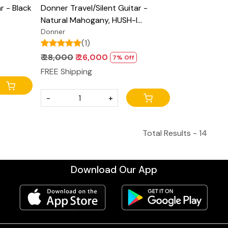
r - Black
Donner Travel/Silent Guitar -
Natural Mahogany, HUSH-I
ight
Headless Guitar, Removable
Donner
(1)
ith Gig
Frames Ultra Light Acoustic
Electric Guitar with Gig Bag and
₹ 28,000
₹ 26,000
7% Off
Accessories
FREE Shipping
-
+
Total Results -
14
Download Our App