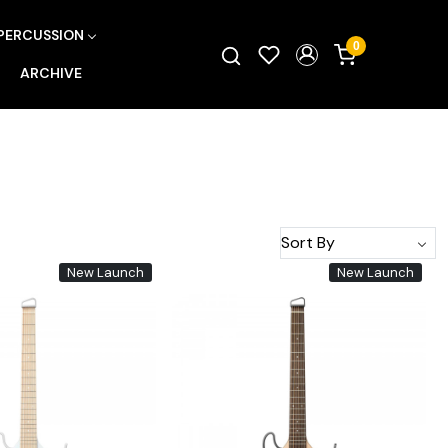
PERCUSSION
0
ARCHIVE
New Launch
New Launch
Loading...
Loading...