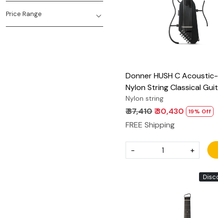
Price Range
Donner HUSH C Acoustic-E
Nylon String Classical Gui
Ultra-Lightweight Travel G
Nylon string
with Built-In Tuner, HPS-II
₹ 37,410
₹ 30,430
19% Off
Headphone Jack & Quick
FREE Shipping
handle – Black
-
+
Disc