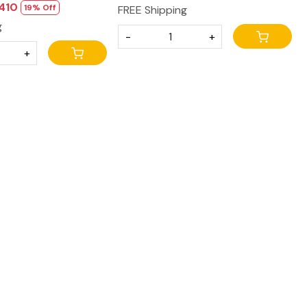
,410
19% Off
FREE Shipping
g
-
+
+