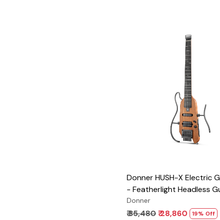
Loading...
Donner HUSH-X Electric Gu
- Featherlight Headless Gu
Great for Travel and Pract
Donner
Mahogany Solid Body wit
₹ 35,480
₹ 28,860
19% Off