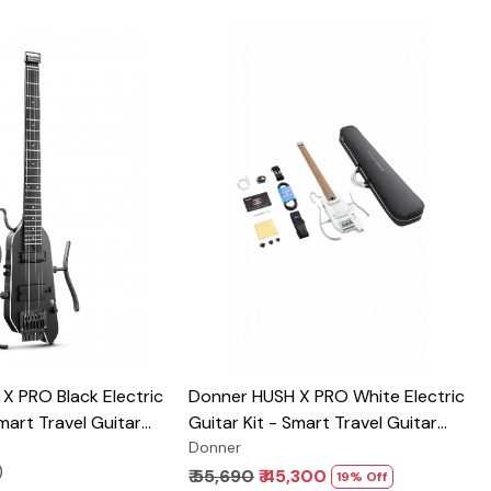
Loading...
Loading...
X PRO Black Electric
Donner HUSH X PRO White Electric
Smart Travel Guitar
Guitar Kit - Smart Travel Guitar
of Preset
with Dozens of Preset
Donner
)
, 7 Tone Sim Options
Combinations, 7 Tone Sim Options
₹ 55,690
₹ 45,300
19% Off