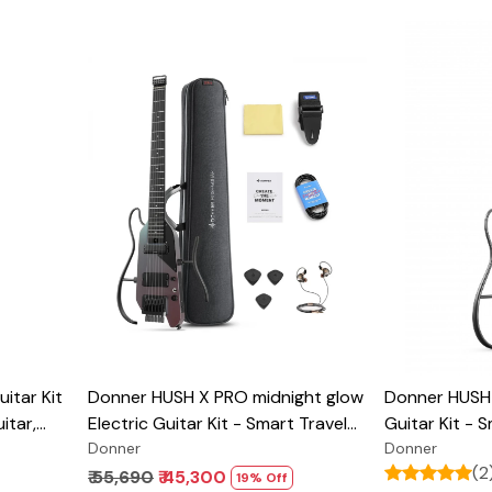
Loading...
itar Kit
Donner HUSH X PRO midnight glow
Donner HUSH 
itar,
Electric Guitar Kit - Smart Travel
Guitar Kit - 
ice,
Guitar with Dozens of Preset
Donner
with Dozens 
Donner
(2
h Easy
Combinations, 7 Tone Sim Options
Combinations
₹ 55,690
₹ 45,300
19% Off