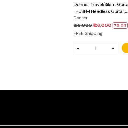
Donner Travel/Silent Guita
, HUSH-I Headless Guitar,
Removable Frames Ultra L
Donner
Acoustic Electric Guitar w
₹ 28,000
₹ 26,000
7% Off
Bag and Accessories
FREE Shipping
-
+