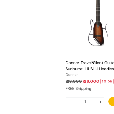
Loading...
Donner Travel/Silent Guita
Sunburst , HUSH-I Headles
Removable Frames Ultra L
Donner
Acoustic Electric Guitar w
₹ 28,000
₹ 26,000
7% Off
Bag and Accessories
FREE Shipping
-
+