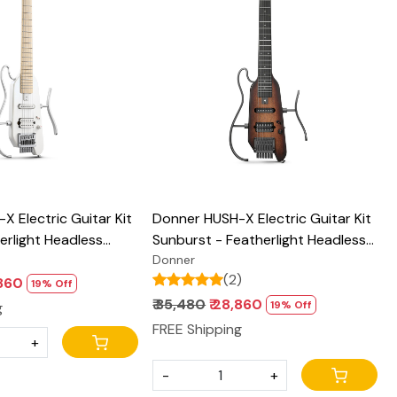
Loading...
Loading...
 Electric Guitar Kit
Donner HUSH-X Electric Guitar Kit
erlight Headless
Sunburst - Featherlight Headless
 for Travel and
Guitar, Great for Travel and
Donner
(2)
hogany Solid Body
Practice, Mahogany Solid Body
,860
19% Off
semble Stands, Gig
with Easy Assemble Stands, Gig
₹ 35,480
₹ 28,860
19% Off
g
ssories
Bag, All Accessories
FREE Shipping
+
-
+