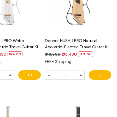
-I PRO White
Donner HUSH-I PRO Natural
tric Travel Guitar Kit
Acoustic-Electric Travel Guitar Kit
 Effects
with onboard Effects
,430
₹ 43,550
₹ 35,430
19% Off
19% Off
g
FREE Shipping
+
-
+