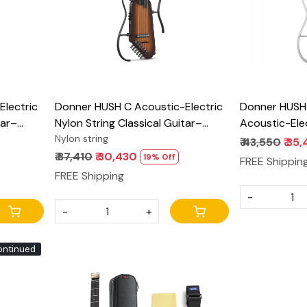
lectric
Donner HUSH C Acoustic-Electric
Donner HUSH
tar–
Nylon String Classical Guitar–
Acoustic-Elec
uitar
Ultra-Lightweight Travel Guitar
Nylon string
with onboard
₹ 43,550
₹ 35
 Preamp,
with Built-In Tuner, HPS-II Preamp,
₹ 37,410
₹ 30,430
19% Off
FREE Shippin
-Release
Headphone Jack & Quick-Release
FREE Shipping
handle – Sunburst
-
-
+
ontinued