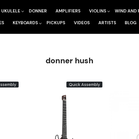
UKULELE
DONNER
AMPLIFIERS
VIOLINS
WIND AND 
ES
KEYBOARDS
PICKUPS
VIDEOS
ARTISTS
BLOG
donner hush
Assembly
Quick Assembly
Loading...