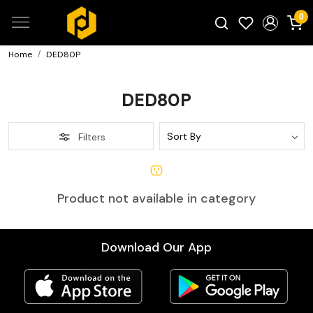
0
Home
DED80P
Search for products...
DED80P
Filters
Product not available in category
Download Our App