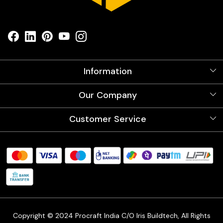
Information
About Us
Our Company
Videos
Our Artists
Photo Gallery
Customer Service
Store Locator
Testimonials
Procraft Live sessions
Contact
Blog
FAQ's
Shipping Policy
Refund & Return Policy
Cancellation Policy
Track Order
Copyright © 2024 Procraft India C/O Iris Buildtech, All Rights