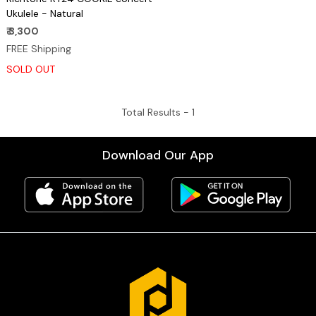
Ukulele - Natural
₹ 3,300
FREE Shipping
SOLD OUT
Total Results -
1
Download Our App