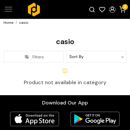
0
Home
casio
Search for products...
casio
Filters
Product not available in category
Download Our App