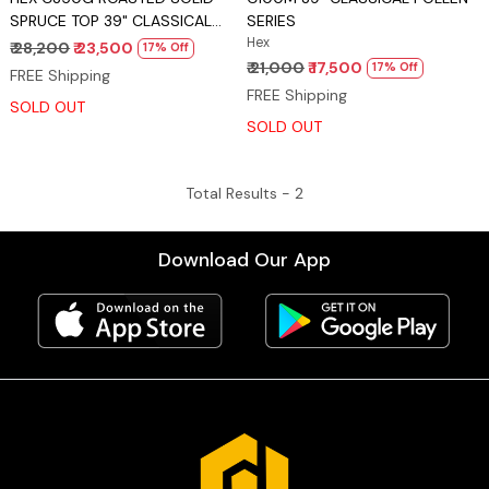
SPRUCE TOP 39" CLASSICAL
SERIES
POLLEN SERIES
Hex
₹ 28,200
₹ 23,500
17% Off
₹ 21,000
₹ 17,500
17% Off
FREE Shipping
FREE Shipping
SOLD OUT
SOLD OUT
Total Results -
2
Download Our App