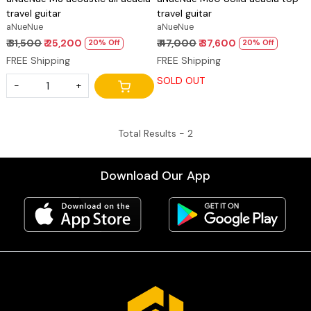
travel guitar
travel guitar
aNueNue
aNueNue
₹ 31,500
₹ 25,200
₹ 47,000
₹ 37,600
20% Off
20% Off
FREE Shipping
FREE Shipping
SOLD OUT
-
+
Total Results -
2
Download Our App