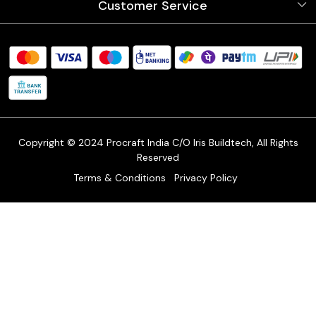
Customer Service
Store Locator
Testimonials
Procraft Live sessions
Contact
Blog
FAQ's
Shipping Policy
Refund & Return Policy
Cancellation Policy
Track Order
Copyright © 2024 Procraft India C/O Iris Buildtech, All Rights
Reserved
Terms & Conditions
Privacy Policy