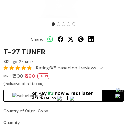
Share:
T-27 TUNER
SKU:
gct27tuner
Rating5/5 based on 1 reviews
₹ 300
₹ 290
MRP:
3% Off
(Inclusive of all taxes)
or Pay
₹73
now
& rest later
at 0% EMI on
Country of Origin:
China
Quantity: