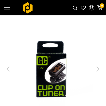
0
Search for products...
Previous
Next