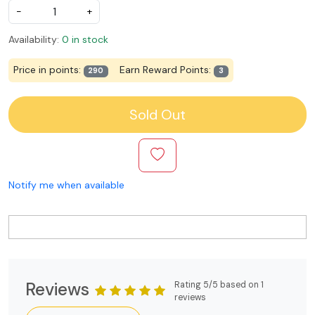
-
+
Availability:
0 in stock
Price in points:
Earn Reward Points:
290
3
Sold Out
Notify me when available
Reviews
Rating 5/5 based on 1
reviews