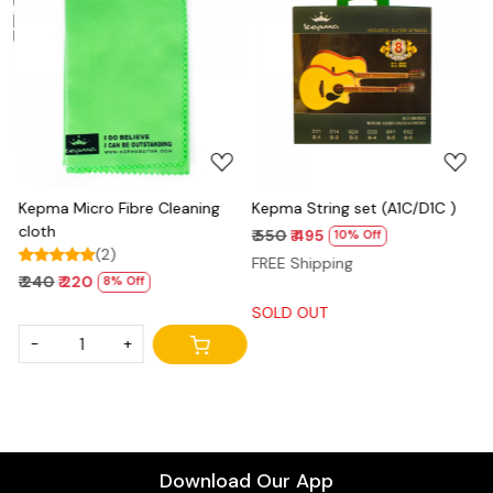
Loading...
Loading...
Kepma Micro Fibre Cleaning
Kepma String set (A1C/D1C )
N
cloth
P
₹ 550
₹ 495
10% Off
(2)
₹
FREE Shipping
₹ 240
₹ 220
8% Off
S
SOLD OUT
-
+
Download Our App