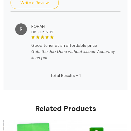
Write a Review
ROHAN
R
08-Jun-2021
good tuner at an affordable price
Gets the Job Done without issues. Accuracy
is on par.
Total Results -
1
Related Products