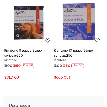
Loading...
Loading...
Richtone 11 gauge Stage
Richtone 10 gauge Stage
series@250
series@250
Richtone
Richtone
₹ 300
₹ 250
₹ 300
₹ 250
17% Off
17% Off
SOLD OUT
SOLD OUT
Reviews