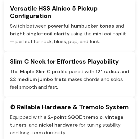
Versatile HSS Alnico 5 Pickup
Configuration
Switch between
powerful humbucker tones
and
bright single-coil clarity
using the
mini coil-split
— perfect for rock, blues, pop, and funk.
Slim C Neck for Effortless Playability
The
Maple Slim C profile
paired with
12" radius
and
22 medium jumbo frets
makes chords and solos
feel smooth and fast.
⚙️ Reliable Hardware & Tremolo System
Equipped with a
2-point SQOE tremolo
,
vintage
tuners
, and
nickel hardware
for tuning stability
and long-term durability.