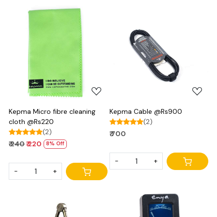
Loading...
Loading...
Kepma Micro fibre cleaning
Kepma Cable @Rs900
cloth @Rs220
(2)
(2)
₹ 700
₹ 240
₹ 220
8% Off
-
+
-
+