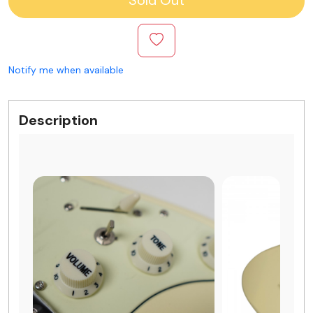
Notify me when available
Description