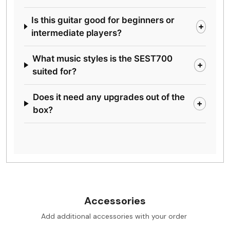
Is this guitar good for beginners or
+
intermediate players?
What music styles is the SEST700
+
suited for?
Does it need any upgrades out of the
+
box?
Accessories
Add additional accessories with your order