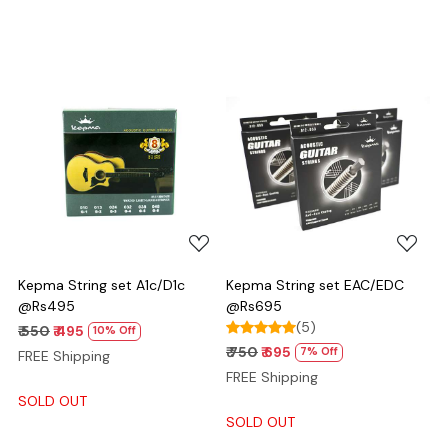
Loading...
Loading...
Kepma String set A1c/D1c
Kepma String set EAC/EDC
@Rs495
@Rs695
(5)
₹ 550
₹ 495
10% Off
₹ 750
₹ 695
7% Off
FREE Shipping
FREE Shipping
SOLD OUT
SOLD OUT