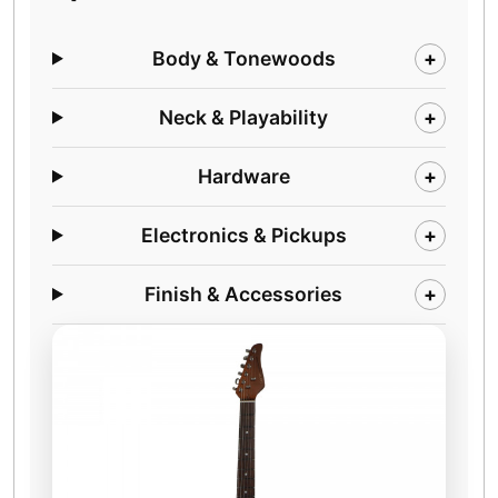
Body & Tonewoods
+
Neck & Playability
+
Hardware
+
Electronics & Pickups
+
Finish & Accessories
+