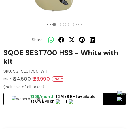
Share:
SQOE SEST700 HSS - White with
kit
SKU:
SQ-SEST700-WH
₹ 24,500
₹ 23,990
MRP:
2% Off
(Inclusive of all taxes)
₹2169/month
3/6/9 EMI available
at 0% EMI on