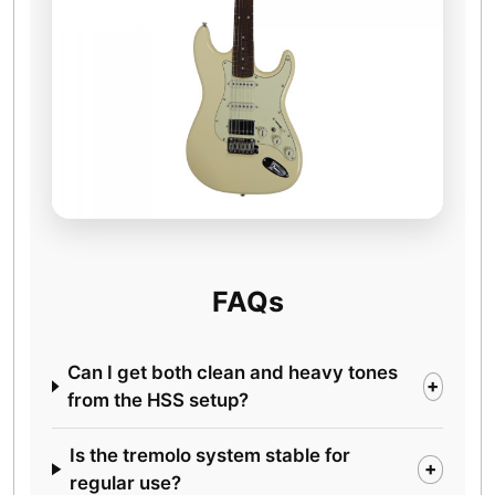
FAQs
Can I get both clean and heavy tones
+
from the HSS setup?
Is the tremolo system stable for
+
regular use?