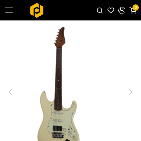
0
Search for products...
Previous
Next