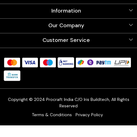
Information
About Us
Our Company
Videos
Our Artists
Photo Gallery
Customer Service
Store Locator
Testimonials
Procraft Live sessions
Contact
Blog
FAQ's
Shipping Policy
Refund & Return Policy
Cancellation Policy
Track Order
Copyright © 2024 Procraft India C/O Iris Buildtech, All Rights
Reserved
Terms & Conditions
Privacy Policy