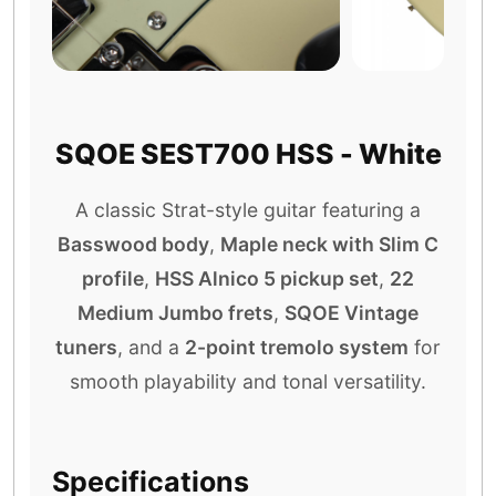
SQOE SEST700 HSS - White
A classic Strat-style guitar featuring a
Basswood body
,
Maple neck with Slim C
profile
,
HSS Alnico 5 pickup set
,
22
Medium Jumbo frets
,
SQOE Vintage
tuners
, and a
2-point tremolo system
for
smooth playability and tonal versatility.
Specifications