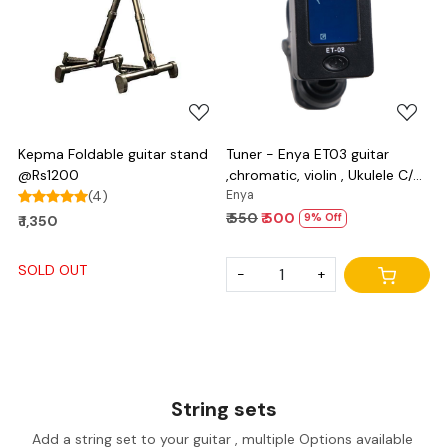
Loading...
Loading...
Kepma Foldable guitar stand
Tuner - Enya ET03 guitar
@Rs1200
,chromatic, violin , Ukulele C/D
(4)
and bass
Enya
₹ 550
₹ 500
9% Off
₹ 1,350
SOLD OUT
-
+
String sets
Add a string set to your guitar , multiple Options available