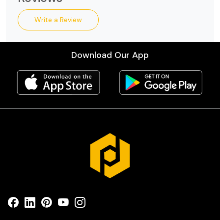
Write a Review
Download Our App