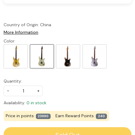
Country of Origin:
China
More Information
Color:
Quantity:
-
+
Availability:
0 in stock
Price in points:
Earn Reward Points:
23990
240
Sold Out