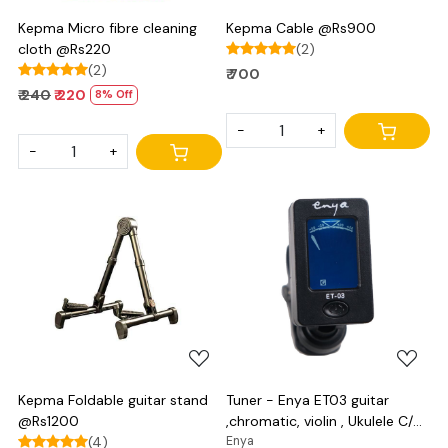
Kepma Micro fibre cleaning
Kepma Cable @Rs900
cloth @Rs220
(2)
(2)
₹ 700
₹ 240
₹ 220
8% Off
-
+
-
+
Loading...
Loading...
Kepma Foldable guitar stand
Tuner - Enya ET03 guitar
@Rs1200
,chromatic, violin , Ukulele C/D
(4)
and bass
Enya