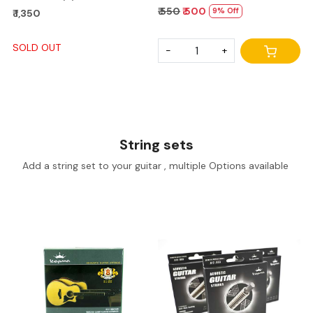
₹ 550
₹ 500
9% Off
₹ 1,350
SOLD OUT
-
+
String sets
Add a string set to your guitar , multiple Options available
Loading...
Loading...