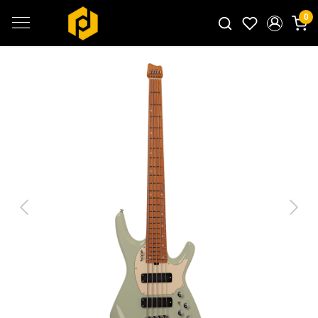
0
Search for products...
Previous
Next