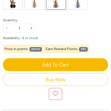
Quantity:
-
+
Availability:
4 in stock
Price in points:
Earn Reward Points:
38500
385
Add To Cart
Buy Now