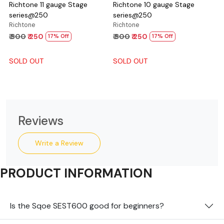
Richtone 11 gauge Stage
Richtone 10 gauge Stage
series@250
series@250
Richtone
Richtone
₹ 300
₹ 250
₹ 300
₹ 250
17% Off
17% Off
SOLD OUT
SOLD OUT
Reviews
Write a Review
PRODUCT INFORMATION
Is the Sqoe SEST600 good for beginners?