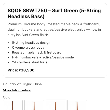
SQOE SBWT750 – Surf Green (5-String
Headless Bass)
Premium Okoume body, roasted maple neck & fretboard,
dual humbuckers and active/passive electronics — now in
a stylish Surf Green finish.
5-string headless design
Okoume glossy body
Roasted maple neck & fretboard
H-H humbuckers + active/passive mode
24 stainless steel frets
Price: ₹38,500
Country of Origin:
China
More Information
Color: