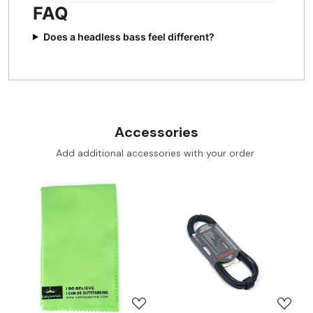
FAQ
Does a headless bass feel different?
Accessories
Add additional accessories with your order
Loading...
Loading...