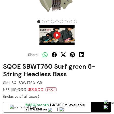
Share:
SQOE SBWT750 Surf green 5-
String Headless Bass
SKU:
SQ-SBWT750-GR
₹ 41,000
₹ 38,500
MRP:
6% Off
(Inclusive of all taxes)
₹3480/month
3/6/9 EMI available
at 0% EMI on