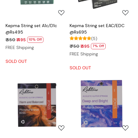
Kepma String set A1c/D1c
Kepma String set EAC/EDC
@Rs495
@Rs695
(5)
₹ 550
₹ 495
10% Off
₹ 750
₹ 695
7% Off
FREE Shipping
FREE Shipping
SOLD OUT
SOLD OUT
Loading...
Loading...