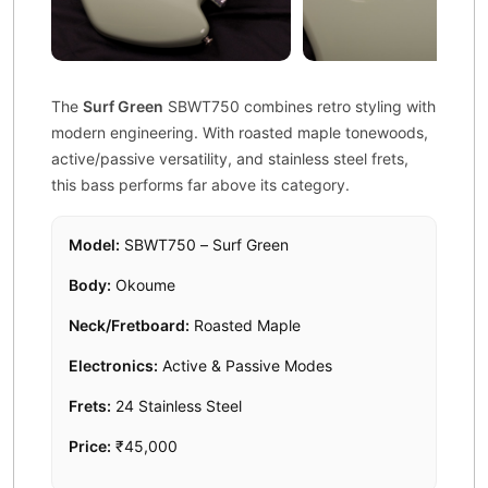
The
Surf Green
SBWT750 combines retro styling with
modern engineering. With roasted maple tonewoods,
active/passive versatility, and stainless steel frets,
this bass performs far above its category.
Model:
SBWT750 – Surf Green
Body:
Okoume
Neck/Fretboard:
Roasted Maple
Electronics:
Active & Passive Modes
Frets:
24 Stainless Steel
Price:
₹45,000