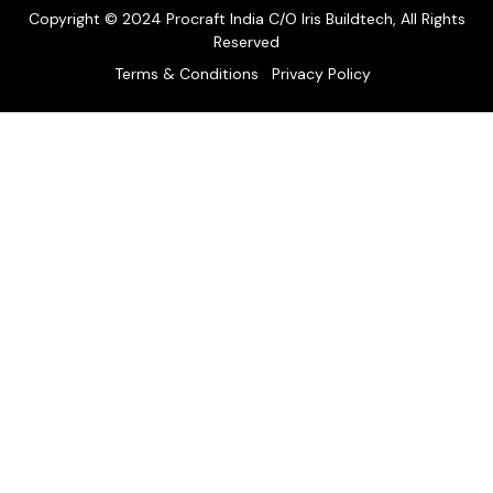
Copyright © 2024 Procraft India C/O Iris Buildtech, All Rights
Reserved
Terms & Conditions
Privacy Policy