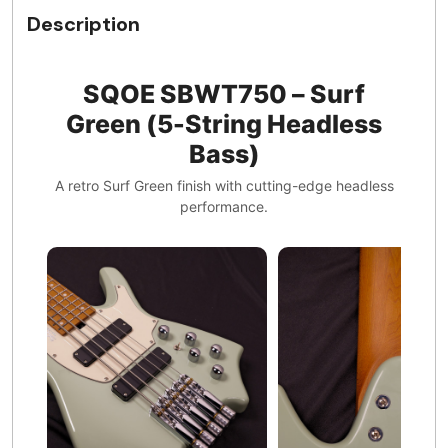
Description
SQOE SBWT750 – Surf
Green (5-String Headless
Bass)
A retro Surf Green finish with cutting-edge headless
performance.