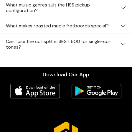
What music genres suit the HSS pickup
configuration?
What makes roasted maple fretboards special?
Can I use the coil split in SEST 600 for single-coil
tones?
Download Our App