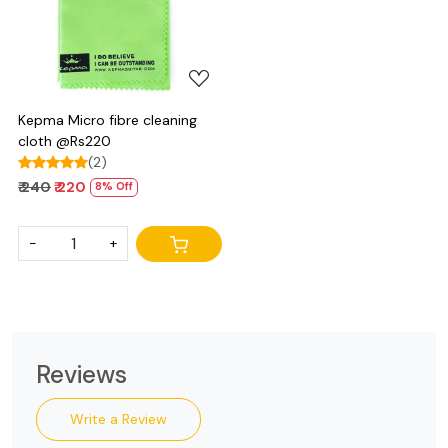
Loading...
Kepma Micro fibre cleaning
cloth @Rs220
(2)
₹ 240
₹ 220
8% Off
-
+
Reviews
Write a Review