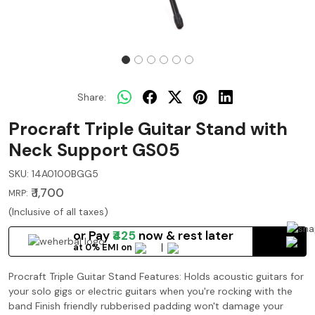
Share:
Procraft Triple Guitar Stand with
Neck Support GS05
SKU:
14A0100BGG5
₹ 1,700
MRP:
(Inclusive of all taxes)
or Pay
₹425
now
& rest later
at 0% EMI on
Procraft Triple Guitar Stand Features: Holds acoustic guitars for
your solo gigs or electric guitars when you're rocking with the
band Finish friendly rubberised padding won't damage your