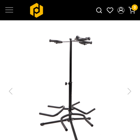
0
Search for products...
Previous
Next