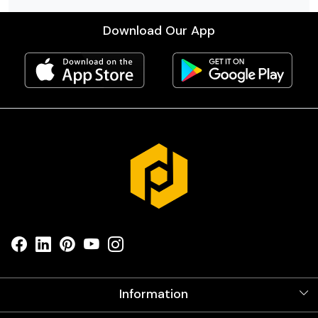
Download Our App
Information