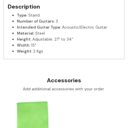
Description
Type:
Stand
Number of Guitars:
3
Intended Guitar Type:
Acoustic/Electric Guitar
Material:
Steel
Height:
Adjustable: 27" to 34"
Width:
15"
Weight:
2 Kgs
Accessories
Add additional accessories with your order