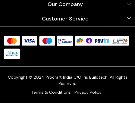
About Us
Our Company
Videos
Our Artists
Photo Gallery
Customer Service
Store Locator
Testimonials
Procraft Live sessions
Contact
Blog
FAQ's
Shipping Policy
Refund & Return Policy
Cancellation Policy
Track Order
Copyright © 2024 Procraft India C/O Iris Buildtech, All Rights
Reserved
Terms & Conditions
Privacy Policy