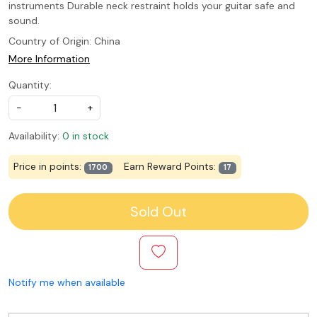
instruments Durable neck restraint holds your guitar safe and
sound.
Country of Origin:
China
More Information
Quantity:
-
+
Availability:
0 in stock
Price in points:
Earn Reward Points:
1700
17
Sold Out
Notify me when available