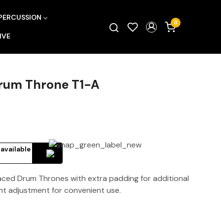
PERCUSSION
0
IVE
Drum Throne T1-A
 available
aced Drum Thrones with extra padding for additional
ht adjustment for convenient use.