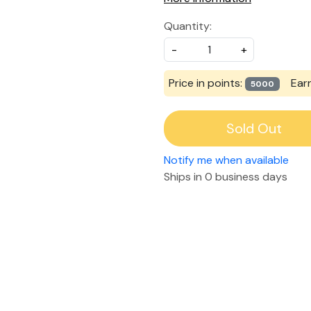
Quantity:
-
+
Price in points:
Ear
5000
Sold Out
Notify me when available
Ships in
0 business days