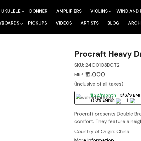
UKULELE
DONNER
AMPLIFIERS
VIOLINS
WIND AND 
YBOARDS
PICKUPS
VIDEOS
ARTISTS
BLOG
ARCH
Procraft Heavy 
SKU:
24O0103BGT2
₹ 5,000
MRP:
(Inclusive of all taxes)
₹452/month
3/6/9 EMI
at 0% EMI on
Procraft presents Double Br
comfort. They feature a heig
Country of Origin:
China
More Information