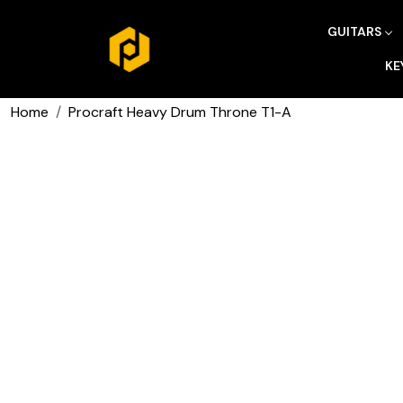
GUITARS
KE
Home
Procraft Heavy Drum Throne T1-A