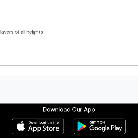
ayers of all heights
Download Our App