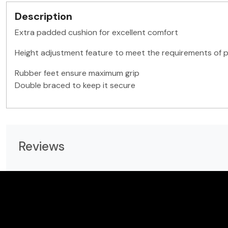
Description
Extra padded cushion for excellent comfort
Height adjustment feature to meet the requirements of pl
Rubber feet ensure maximum grip
Double braced to keep it secure
Reviews