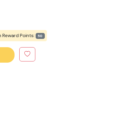
n Reward Points:
50