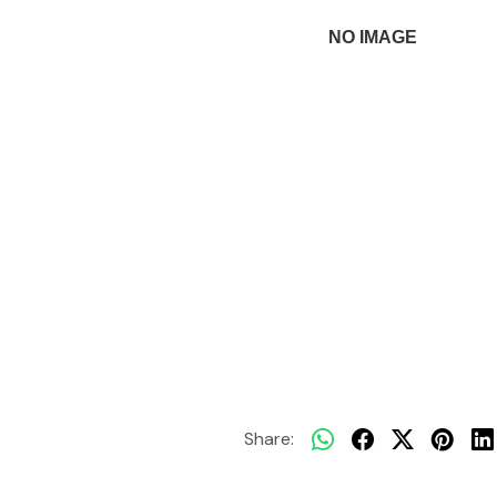
Share: